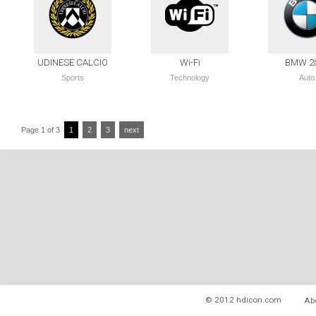
UDINESE CALCIO
Wi-Fi
BMW 2
Sports
Technology
Auto
Page 1 of 3
1
2
3
next
© 2012 hdicon.com
Ab