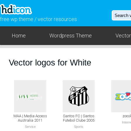
free wp theme / vector resources
Home
Wordpress Theme
Vector
Vector logos for White
MAA | Media Access
Santos FC | Santos
zoos
Australia 2011
Futebol Clube 2005
Intern
Service
Sports