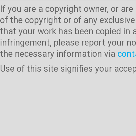
If you are a copyright owner, or ar
of the copyright or of any exclusive
that your work has been copied in 
infringement, please report your no
the necessary information via
cont
Use of this site signifies your acc