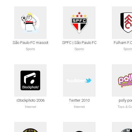
São Paulo FC mascot
SPFC | São Paulo FC
Fulham F.C
Sports
Sports
Sport
iStockphoto 2006
Twitter 2010
polly po
Internet
Internet
Toys & G