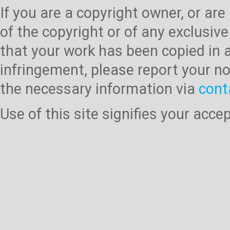
If you are a copyright owner, or ar
of the copyright or of any exclusive
that your work has been copied in 
infringement, please report your no
the necessary information via
cont
Use of this site signifies your acc