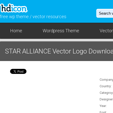
free wp theme / vector resources
Home
Wordpress Theme
Vector
STAR ALLIANCE Vector Logo Download
Company
Country:
Categroy
Designer
Year:
Font: