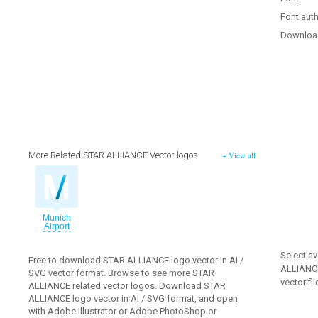
Font auth
Downloa
More Related STAR ALLIANCE Vector logos
+ View all
Munich
Airport
2013 (4
palettes)
vector logo
Select av
Free to download STAR ALLIANCE logo vector in AI /
ALLIANCE
SVG vector format. Browse to see more STAR
vector fil
ALLIANCE related vector logos. Download STAR
ALLIANCE logo vector in AI / SVG format, and open
with Adobe Illustrator or Adobe PhotoShop or