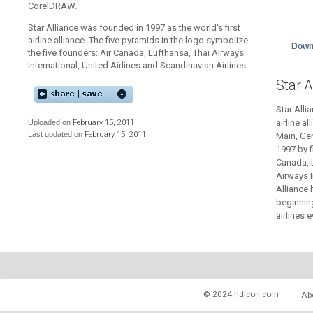
CorelDRAW.
Star Alliance was founded in 1997 as the world's first
airline alliance. The five pyramids in the logo symbolize
Down
the five founders: Air Canada, Lufthansa, Thai Airways
International, United Airlines and Scandinavian Airlines.
Star A
Star Alli
airline a
Uploaded on
February 15, 2011
Last updated on
February 15, 2011
Main, Ge
1997 by f
Canada, L
Airways I
Alliance 
beginnin
airlines e
© 2024 hdicon.com
Ab