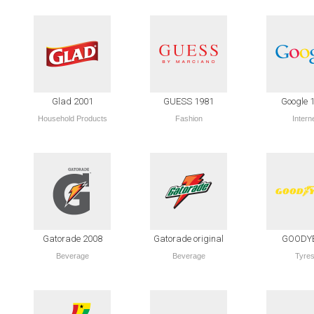
Glad 2001
GUESS 1981
Google 
Household Products
Fashion
Intern
Gatorade 2008
Gatorade original
GOODY
Beverage
Beverage
Tyre