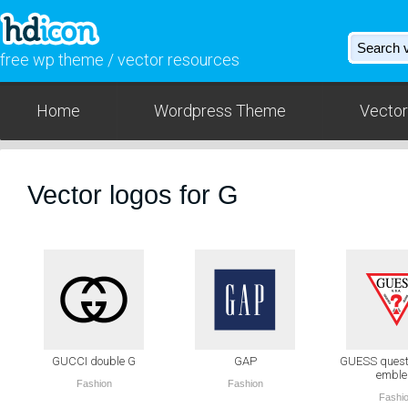
free wp theme / vector resources
Home
Wordpress Theme
Vector
Vector logos for G
GUCCI double G
GAP
GUESS quest
embl
Fashion
Fashion
Fashi