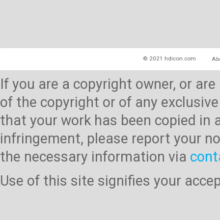
© 2021 hdicon.com
Ab
If you are a copyright owner, or ar
of the copyright or of any exclusive
that your work has been copied in 
infringement, please report your no
the necessary information via
cont
Use of this site signifies your acc