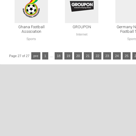
Ghana Football
GROUPON
Germany Na
Association
Football
Internet
Sports
Sport
Page 27 of 27
pre
1
...
18
19
20
21
22
23
24
25