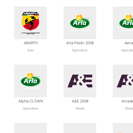
ABARTH
Arla Foods 2008
Aeria
Auto
Agriculture
Agricult
Alpha CLOWN
A&E 2008
Arcad
Agriculture
Media
Medi