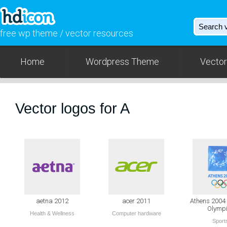
free wp theme / vector resources
Home
Wordpress Theme
Vector
Vector logos for A
aetna 2012
acer 2011
Athens 200
Olymp
Health & Wellness
Computer hardware
Sport