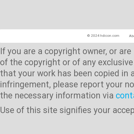
© 2024 hdicon.com
Ab
If you are a copyright owner, or ar
of the copyright or of any exclusive
that your work has been copied in 
infringement, please report your no
the necessary information via
cont
Use of this site signifies your acc