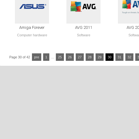
Amiga Forever
AVG 2011
AVG 2
Computer hardware
Software
Softwa
Page 30 of 42
pre
1
...
25
26
27
28
29
30
31
32