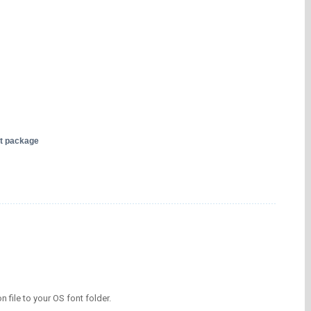
nt package
on file to your OS font folder.