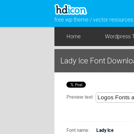
free wp theme / vector resources
Home
Wordpress 
Lady Ice Font Downl
Preview text
Font name:
Lady Ice