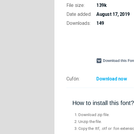
File size:
139k
Date added:
August 17, 2019
Downloads:
149
Download this Fo
Cufón:
Download now
How to install this font?
Download zip file.
Unzip the file.
Copy the .ttf, .otf or .fon extensi