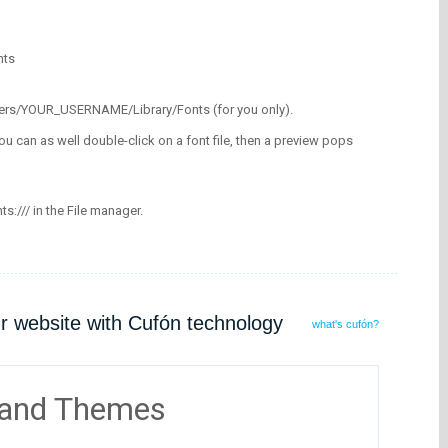
nts
/Users/YOUR_USERNAME/Library/Fonts (for you only).
ou can as well double-click on a font file, then a preview pops
nts:/// in the File manager.
ur website with Cufón technology
what's cufón?
 and Themes