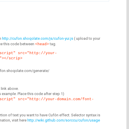
m
http://cufon.shoqolate.com/js/cufon-yui.js
( upload to your
lace this code between
tag.
<head>
script" src="http://your-
"></scrip>
/cufon.shoqolate.com/generate/
link above.
is example. Place this code after step 1)
script" src="http://your-domain.com/font-
tion of text you want to have Cufón effect. Selector syntax is
mation, visit here
http://wiki.github.com/sorccu/cufon/usage