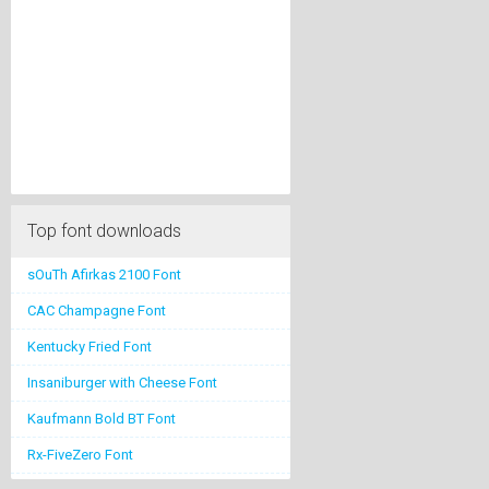
Top font downloads
sOuTh Afirkas 2100 Font
CAC Champagne Font
Kentucky Fried Font
Insaniburger with Cheese Font
Kaufmann Bold BT Font
Rx-FiveZero Font