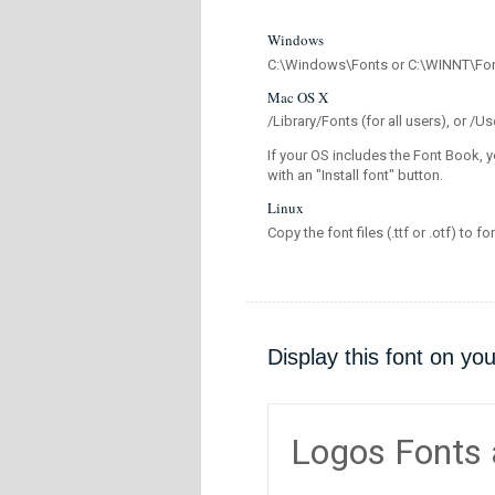
Windows
C:\Windows\Fonts or C:\WINNT\Fo
Mac OS X
/Library/Fonts (for all users), or 
If your OS includes the Font Book, y
with an "Install font" button.
Linux
Copy the font files (.ttf or .otf) to fo
Display this font on yo
Logos Fonts