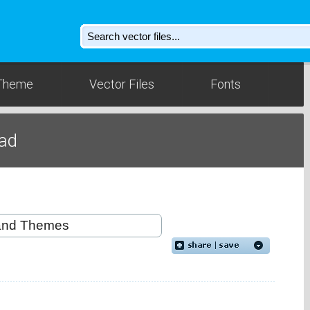
Theme
Vector Files
Fonts
oad