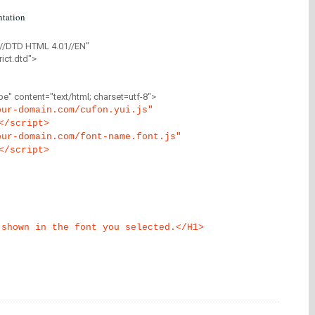
tation
//DTD HTML 4.01//EN"
ict.dtd">
" content="text/html; charset=utf-8">
our-domain.com/cufon.yui.js"
</script>
our-domain.com/font-name.font.js"
</script>
 shown in the font you selected.</H1>