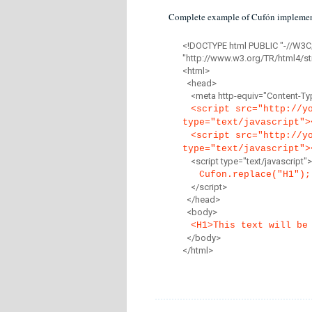
Complete example of Cufón implemen
<!DOCTYPE html PUBLIC "-//W3C
"http://www.w3.org/TR/html4/str
<html>
<head>
<meta http-equiv="Content-Type
<script src="http://y
type="text/javascript">
<script src="http://y
type="text/javascript">
<script type="text/javascript">
Cufon.replace("H1");
</script>
</head>
<body>
<H1>This text will be
</body>
</html>