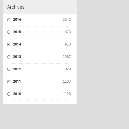
Archives
2016
2342
2015
873
2014
913
2013
1067
2012
920
2011
1107
2010
1128