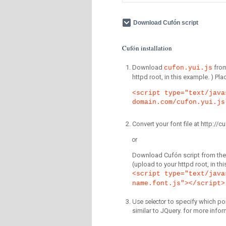
Download Cufón script
Cufón installation
Download
fro
cufon.yui.js
httpd root, in this example. ) P
<script type="text/java
domain.com/cufon.yui.js
Convert your font file at http:/
or
Download Cufón script from the 
(upload to your httpd root, in th
<script type="text/java
name.font.js"></script>
Use selector
to specify which por
similar to JQuery. for more infor