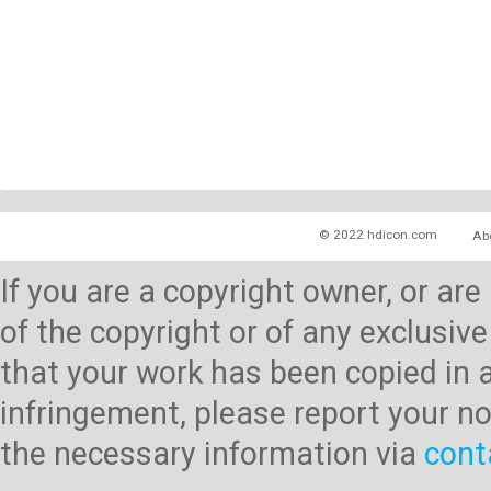
© 2022 hdicon.com
Ab
If you are a copyright owner, or ar
of the copyright or of any exclusive
that your work has been copied in 
infringement, please report your no
the necessary information via
cont