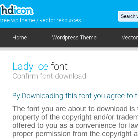
free wp theme / vector resources
Home
Wordpress Theme
Vector
Lady Ice
font
Confirm font download
By Downloading this font you agree to t
The font you are about to download is t
property of the copyright and/or trade
offered to you as a convenience for law
proper permission from the copyright 