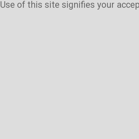
Use of this site signifies your acc