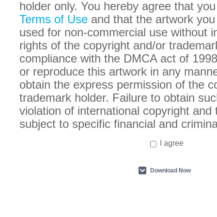
holder only. You hereby agree that you
Terms of Use
and that the artwork you
used for non-commercial use without in
rights of the copyright and/or trademar
compliance with the DMCA act of 1998
or reproduce this artwork in any manne
obtain the express permission of the c
trademark holder. Failure to obtain suc
violation of international copyright an
subject to specific financial and crimina
I agree
Download Now