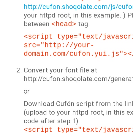
http://cufon.shoqolate.com/js/cufon
your httpd root, in this example. ) P
between
tag.
<head>
<script type="text/javascr
src="http://your-
domain.com/cufon.yui.js"><
Convert your font file at
http://cufon.shoqolate.com/genera
or
Download Cufón script from the lin
(upload to your httpd root, in this 
code after step 1)
<script type="text/javascr