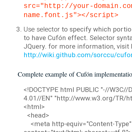
src="http://your-domain.co
name.font.js"></script>
Use selector
to specify which portio
to have Cufón effect. Selector synta
JQuery. for more information, visit
http://wiki.github.com/sorccu/cuf
Complete example of Cufón implementati
<!DOCTYPE html PUBLIC "-//W3C/
4.01//EN" "http://www.w3.org/TR/ht
<html>
<head>
<meta http-equiv="Content-Type"