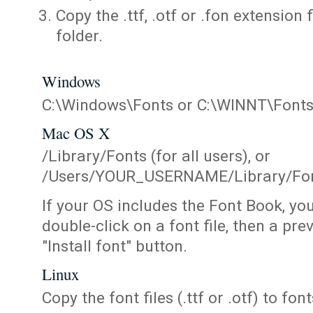
Copy the .ttf, .otf or .fon extension 
folder.
Windows
C:\Windows\Fonts or C:\WINNT\Font
Mac OS X
/Library/Fonts (for all users), or
/Users/YOUR_USERNAME/Library/Fonts
If your OS includes the Font Book, yo
double-click on a font file, then a pr
"Install font" button.
Linux
Copy the font files (.ttf or .otf) to fonts