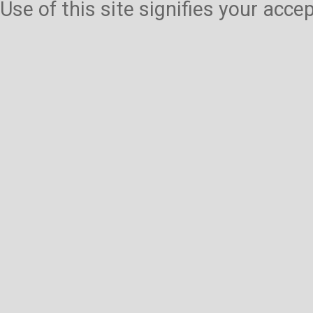
Use of this site signifies your acc