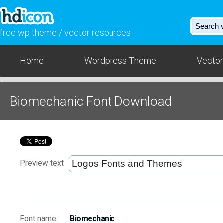
free wp theme / vector resources
Home
Wordpress Theme
Vector
Biomechanic Font Download
Preview text
Font name:
Biomechanic