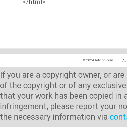
</html>
© 2024 hdicon.com
Ab
If you are a copyright owner, or ar
of the copyright or of any exclusive
that your work has been copied in 
infringement, please report your no
the necessary information via
cont