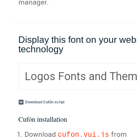
manager.
Display this font on your web
technology
Logos Fonts and The
Download Cufón script
Cufón installation
Download
from
cufon.yui.js