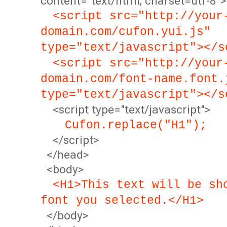
content="text/html; charset=utf-8">
<script src="http://your
domain.com/cufon.yui.js"
type="text/javascript"></s
<script src="http://your
domain.com/font-name.font.
type="text/javascript"></s
<script type="text/javascript">
Cufon.replace("H1");
</script>
</head>
<body>
<H1>This text will be sh
font you selected.</H1>
</body>