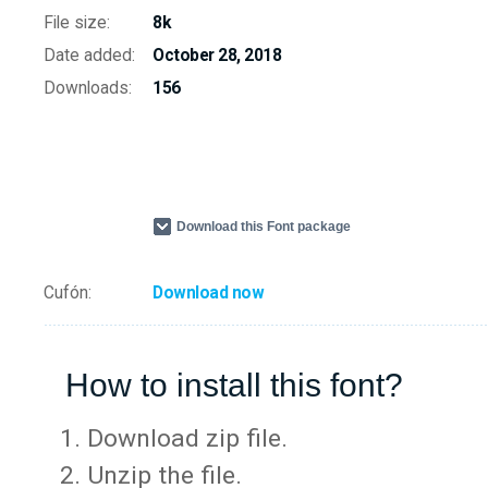
File size:
8k
Date added:
October 28, 2018
Downloads:
156
Download this Font package
Cufón:
Download now
How to install this font?
Download zip file.
Unzip the file.