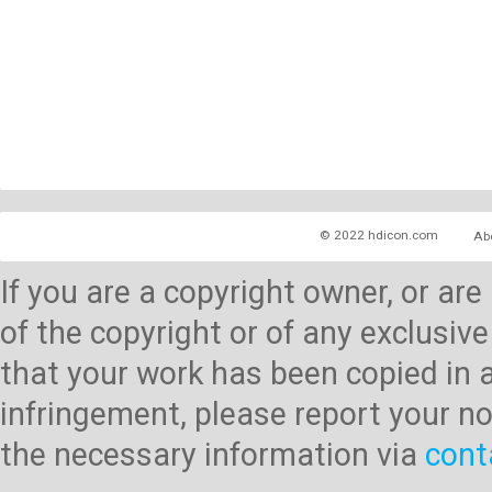
© 2022 hdicon.com
Ab
If you are a copyright owner, or ar
of the copyright or of any exclusive
that your work has been copied in 
infringement, please report your no
the necessary information via
cont