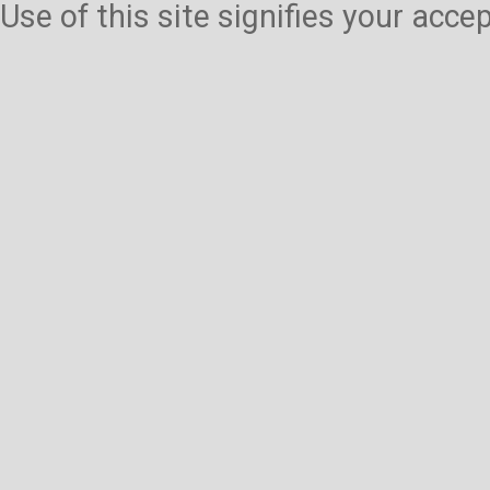
Use of this site signifies your acc