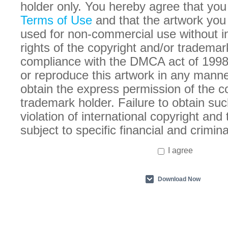
holder only. You hereby agree that you
Terms of Use
and that the artwork you
used for non-commercial use without in
rights of the copyright and/or trademar
compliance with the DMCA act of 1998
or reproduce this artwork in any manne
obtain the express permission of the c
trademark holder. Failure to obtain suc
violation of international copyright an
subject to specific financial and crimina
I agree
Download Now