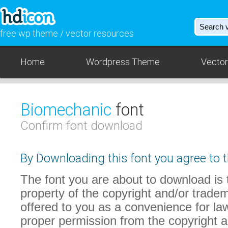
free wp theme / vector resources
Home
Wordpress Theme
Vector
Biomechanic
font
Confirm font download
By Downloading this font you agree to t
The font you are about to download is t
property of the copyright and/or trade
offered to you as a convenience for law
proper permission from the copyright 