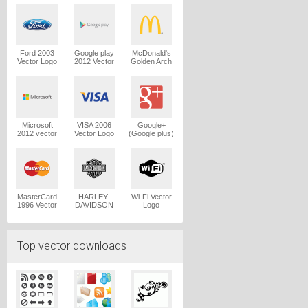
Logo
Ford 2003
Google play
McDonald's
Vector Logo
2012 Vector
Golden Arch
Logo
Vector Logo
Microsoft
VISA 2006
Google+
2012 vector
Vector Logo
(Google plus)
logo
Vector Logo
MasterCard
HARLEY-
Wi-Fi Vector
1996 Vector
DAVIDSON
Logo
Logo
1965 Vector
Logo
Top vector downloads