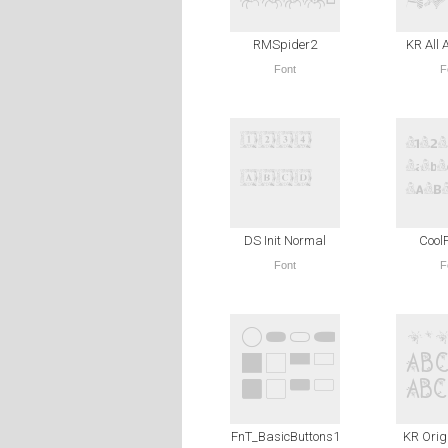
RMSpider2
KR All 
Font
F
DS Init Normal
Cool
Font
F
FnT_BasicButtons1
KR Orig