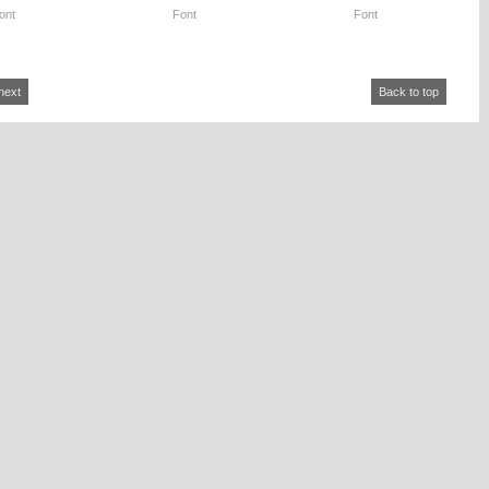
ont
Font
Font
next
Back to top