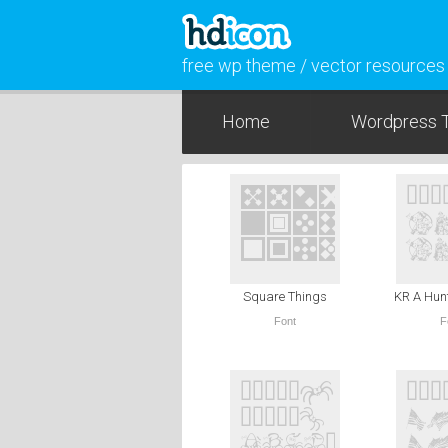
free wp theme / vector resources
Home
Wordpress 
Square Things
KR A Hun
Font
F