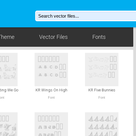
Theme
Vector Files
Fonts
ting We Go
KR Wings On High
KR Five Bunnies
ont
Font
Font