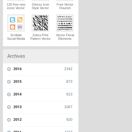
120 free new
Glossy Icon
Free Vector
icons Vector
Style Vector
Flourish
Logo
Graphics
Ornaments
Vector Logo
Vector Logo
Scribble
Zebra Print
Vector Floral
Social Media
Pattern Vector
Elements
Icons Pack
Logo
Vector Logo
Vector Logo
Archives
2016
2342
2015
873
2014
913
2013
1067
2012
920