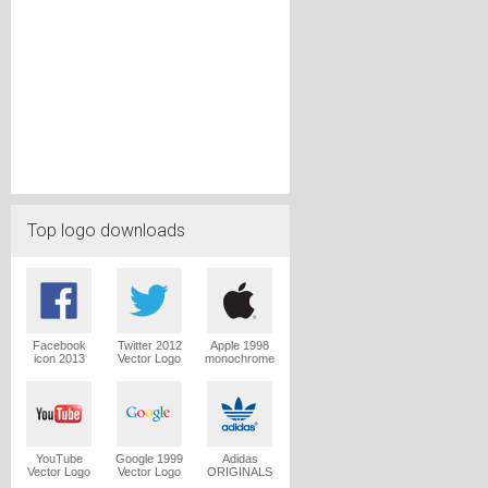
Top logo downloads
Facebook
Twitter 2012
Apple 1998
icon 2013
Vector Logo
monochrome
Vector Logo
Vector Logo
YouTube
Google 1999
Adidas
Vector Logo
Vector Logo
ORIGINALS
Trefoil Vector