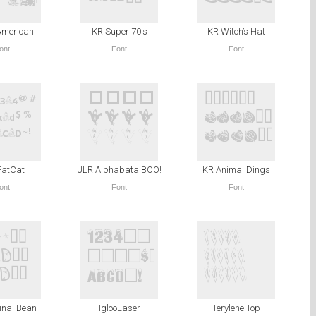
American
KR Super 70′s
KR Witch’s Hat
ont
Font
Font
FatCat
JLR Alphabata BOO!
KR Animal Dings
ont
Font
Font
inal Bean
IglooLaser
Terylene Top