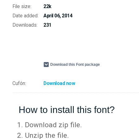
File size:
22k
Date added:
April 06, 2014
Downloads:
231
Download this Font package
Cufón:
Download now
How to install this font?
Download zip file.
Unzip the file.