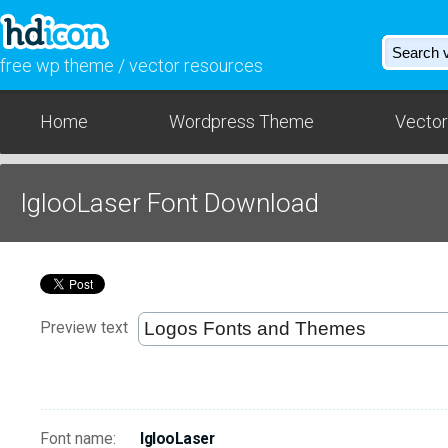
free wp theme / vector resources
Home
Wordpress Theme
Vector
IglooLaser Font Download
Preview text
Font name:
IglooLaser