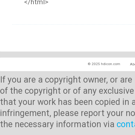
</html>
© 2025 hdicon.com
Ab
If you are a copyright owner, or ar
of the copyright or of any exclusive
that your work has been copied in 
infringement, please report your no
the necessary information via
cont