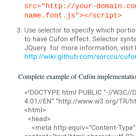
src="http://your-domain.co
name.font.js"></script>
Use selector
to specify which portio
to have Cufón effect. Selector synta
JQuery. for more information, visit
http://wiki.github.com/sorccu/cuf
Complete example of Cufón implementati
<!DOCTYPE html PUBLIC "-//W3C/
4.01//EN" "http://www.w3.org/TR/ht
<html>
<head>
<meta http-equiv="Content-Type"