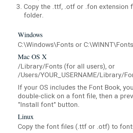
Copy the .ttf, .otf or .fon extension 
folder.
Windows
C:\Windows\Fonts or C:\WINNT\Font
Mac OS X
/Library/Fonts (for all users), or
/Users/YOUR_USERNAME/Library/Fonts
If your OS includes the Font Book, yo
double-click on a font file, then a pr
"Install font" button.
Linux
Copy the font files (.ttf or .otf) to fonts