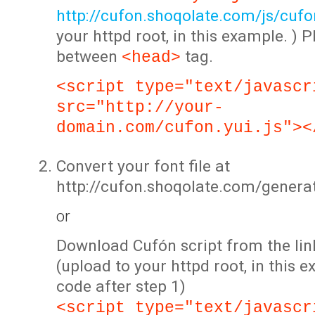
http://cufon.shoqolate.com/js/cufon
your httpd root, in this example. ) P
between
tag.
<head>
<script type="text/javascr
src="http://your-
domain.com/cufon.yui.js"><
Convert your font file at
http://cufon.shoqolate.com/genera
or
Download Cufón script from the lin
(upload to your httpd root, in this 
code after step 1)
<script type="text/javascr