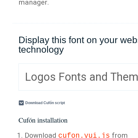
manager.
Display this font on your web
technology
Logos Fonts and The
Download Cufón script
Cufón installation
Download
from
cufon.yui.js