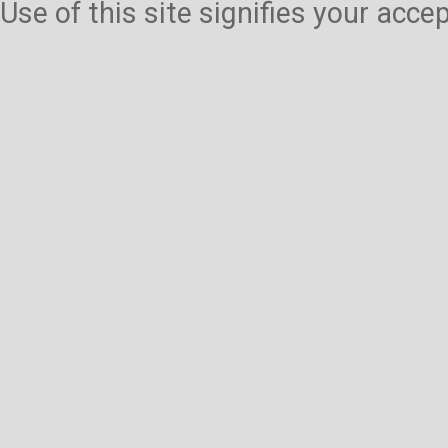
Use of this site signifies your acc