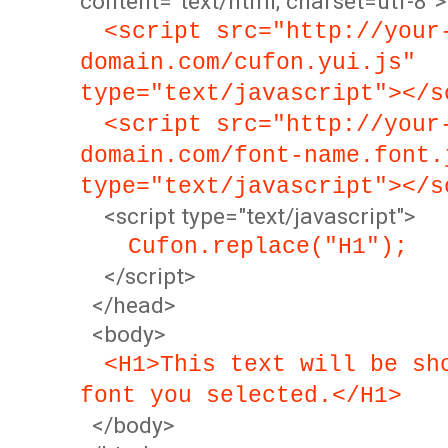
content="text/html; charset=utf-8">
<script src="http://your
domain.com/cufon.yui.js"
type="text/javascript"></s
<script src="http://your
domain.com/font-name.font.
type="text/javascript"></s
<script type="text/javascript">
Cufon.replace("H1");
</script>
</head>
<body>
<H1>This text will be sh
font you selected.</H1>
</body>