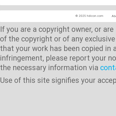
© 2025 hdicon.com
Ab
If you are a copyright owner, or ar
of the copyright or of any exclusive
that your work has been copied in 
infringement, please report your no
the necessary information via
cont
Use of this site signifies your acc