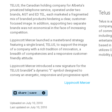
TELUS, the Canadian holding company for Alberta's
privatized telephone service, operated under two
Telus
brands, AGT and ED TEL, each marketed a fragmented
mix of branded products hindering a clear, customer-
Telus is 
focused image. In addition, supporting two separate
company 
brands was not economical in the face of increasing
of commu
competition.
including
Lippincott Mercer launched a masterbrand strategy
entertai
featuring a single brand, TELUS, to support the image
based in 
of a company with a rich tradition of innovation, a
utilizes
breadth of competencies and a responsive customer-
mobility
friendly attitude.
Lippincott Mercer introduced a new signature for the
TELUS brandâ€”a dynamic "t" symbol designed to
convey an energetic, responsive and progressive spirit.
Lippincott Mercer
Uploaded on
July 10, 2010
Last updated on
July 10, 2010