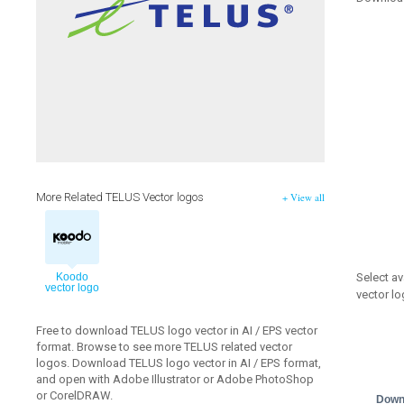
More Related TELUS Vector logos
+ View all
Select av
Koodo
vector logo
vector lo
Free to download TELUS logo vector in AI / EPS vector
format. Browse to see more TELUS related vector
logos. Download TELUS logo vector in AI / EPS format,
and open with Adobe Illustrator or Adobe PhotoShop
or CorelDRAW.
Down