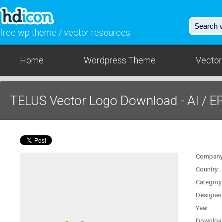
free wp theme / vector resources
Home
Wordpress Theme
Vector
TELUS Vector Logo Download - AI / E
Company
Country:
Categroy
Designer
Year:
Downloa