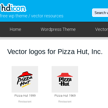
free wp theme / vector resources
Home
Wordpress Theme
Vector
Vector logos for Pizza Hut, Inc.
Pizza Hut 1999
Pizza Hut 1969
Restaurant
Restaurant