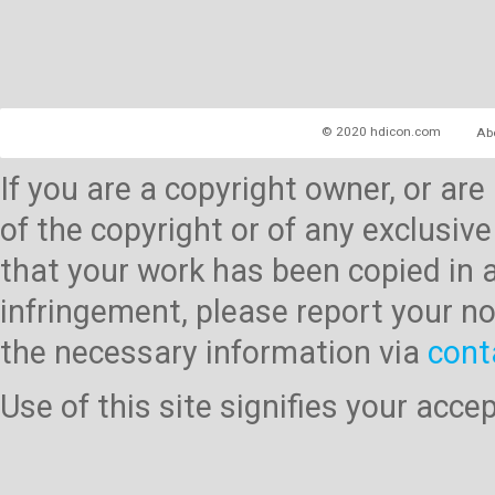
© 2020 hdicon.com
Ab
If you are a copyright owner, or ar
of the copyright or of any exclusive
that your work has been copied in 
infringement, please report your no
the necessary information via
cont
Use of this site signifies your acc