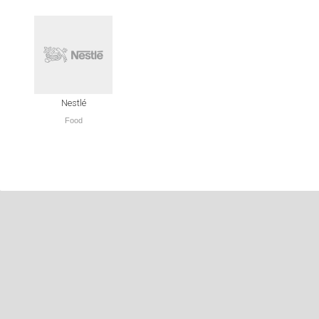
Nestlé
Food