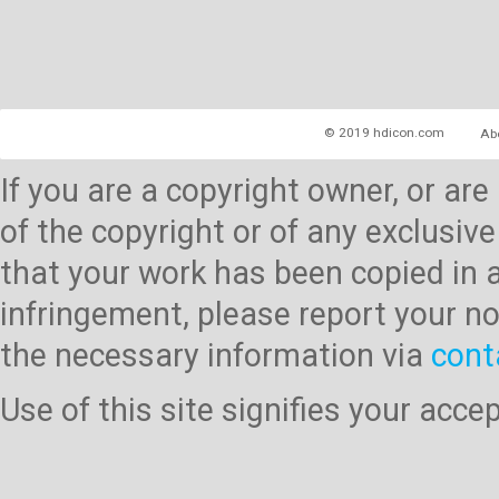
© 2019 hdicon.com
Ab
If you are a copyright owner, or ar
of the copyright or of any exclusive
that your work has been copied in 
infringement, please report your no
the necessary information via
cont
Use of this site signifies your acc