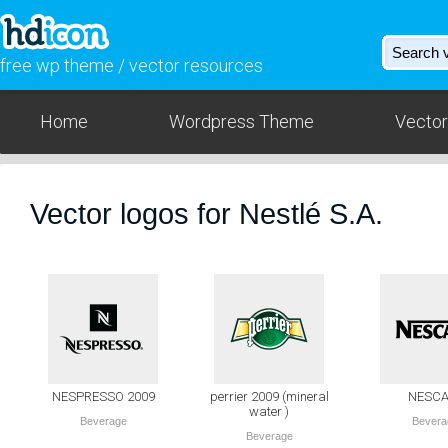
free wp theme / vector resources
Home
Wordpress Theme
Vector
Vector logos for Nestlé S.A.
NESPRESSO 2009
perrier 2009 (mineral
NESCA
water )
Beverage
Bevera
Beverage