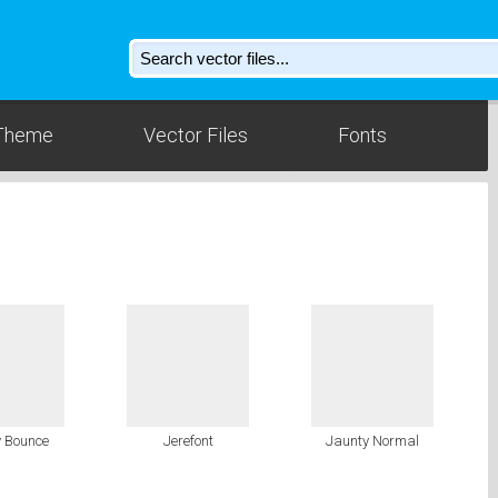
Theme
Vector Files
Fonts
 Bounce
Jerefont
Jaunty Normal