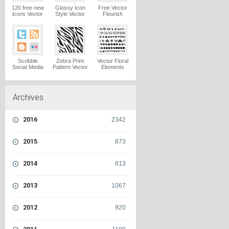
120 free new
Glossy Icon
Free Vector
icons Vector
Style Vector
Flourish
Logo
Graphics
Ornaments
Vector Logo
Vector Logo
Scribble
Zebra Print
Vector Floral
Social Media
Pattern Vector
Elements
Icons Pack
Logo
Vector Logo
Vector Logo
Archives
2016
2342
2015
873
2014
913
2013
1067
2012
920