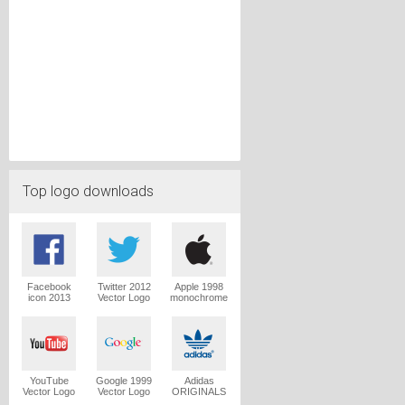
Top logo downloads
Facebook
Twitter 2012
Apple 1998
icon 2013
Vector Logo
monochrome
Vector Logo
Vector Logo
YouTube
Google 1999
Adidas
Vector Logo
Vector Logo
ORIGINALS
Trefoil Vector