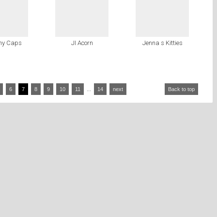
ny Caps
JI Acorn
Jenna s Kitties
6
7
8
9
10
11
...
14
next
Back to top