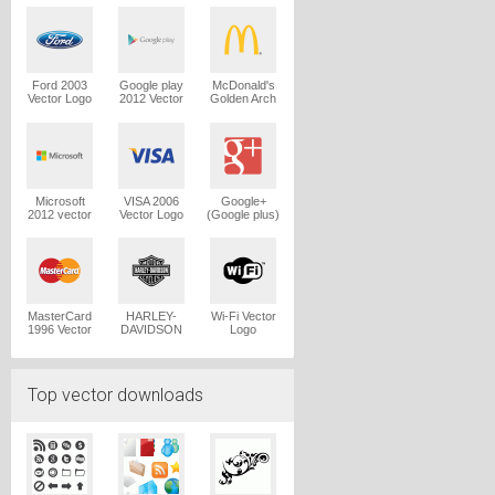
Logo
Ford 2003
Google play
McDonald's
Vector Logo
2012 Vector
Golden Arch
Logo
Vector Logo
Microsoft
VISA 2006
Google+
2012 vector
Vector Logo
(Google plus)
logo
Vector Logo
MasterCard
HARLEY-
Wi-Fi Vector
1996 Vector
DAVIDSON
Logo
Logo
1965 Vector
Logo
Top vector downloads