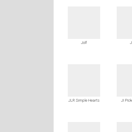
Jolf
J
JLR Simple Hearts
JI Pic