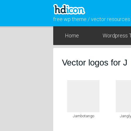
free wp theme / vector resources
Home
Wordpress 
Vector logos for J
Jambotango
Jangly