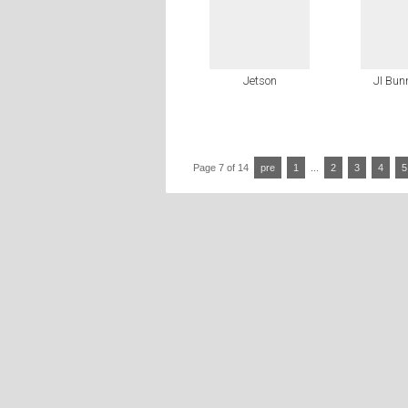
Jetson
JI Bun
Page 7 of 14
pre
1
...
2
3
4
5