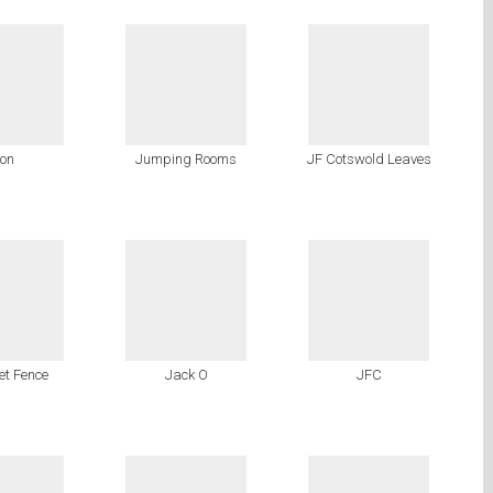
on
Jumping Rooms
JF Cotswold Leaves
ket Fence
Jack O
JFC