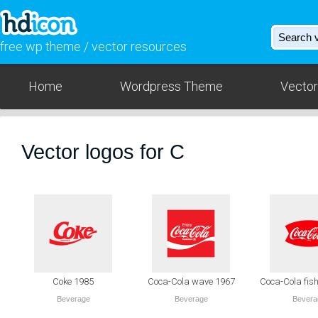
free wp theme / vector resources
Home
Wordpress Theme
Vector
Vector logos for C
Coke 1985
Coca-Cola wave 1967
Coca-Cola fish
Beverage
Beverage
Bevera