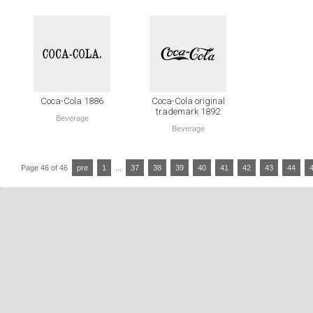
Coca-Cola 1886
Coca-Cola original
trademark 1892
Beverage
Beverage
Page 46 of 46
pre
1
...
37
38
39
40
41
42
43
44