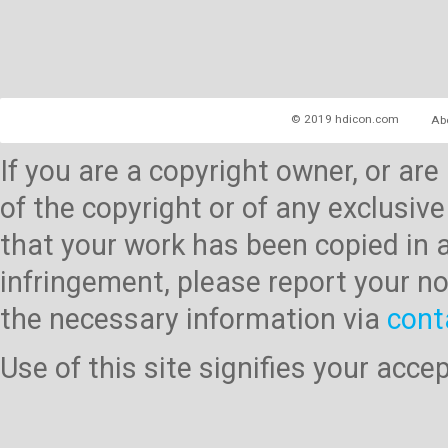
© 2019 hdicon.com
Ab
If you are a copyright owner, or ar
of the copyright or of any exclusive
that your work has been copied in 
infringement, please report your no
the necessary information via
cont
Use of this site signifies your acc