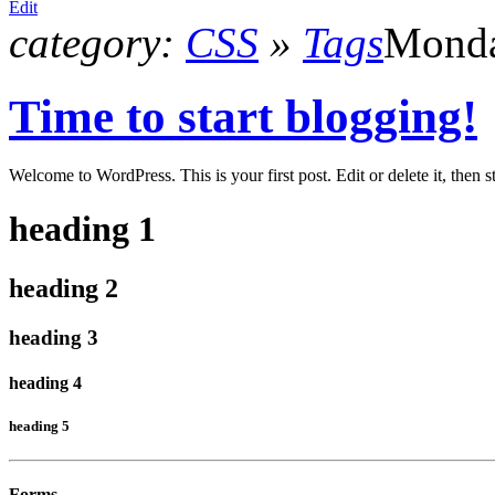
Edit
category:
CSS
»
Tags
Monda
Time to start blogging!
Welcome to WordPress. This is your first post. Edit or delete it, then s
heading 1
heading 2
heading 3
heading 4
heading 5
Forms