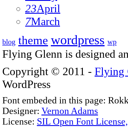
23
April
7
March
wordpress
theme
blog
wp
Flying Glenn is designed a
Copyright © 2011 -
Flying
WordPress
Font embeded in this page: Rokk
Designer:
Vernon Adams
License:
SIL Open Font License,