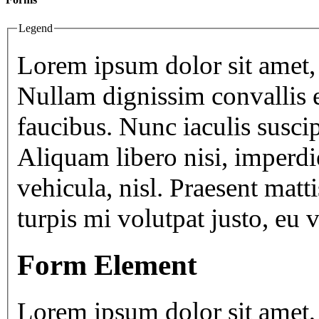
Legend
Lorem ipsum dolor sit amet, 
Nullam dignissim convallis 
faucibus. Nunc iaculis susci
Aliquam libero nisi, imperdie
vehicula, nisl. Praesent matt
turpis mi volutpat justo, eu
Form Element
Lorem ipsum dolor sit amet, 