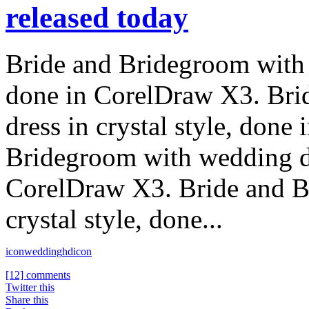
released today
Bride and Bridegroom with w
done in CorelDraw X3. Bri
dress in crystal style, don
Bridegroom with wedding dre
CorelDraw X3. Bride and B
crystal style, done...
icon
wedding
hdicon
[12] comments
Twitter this
Share this