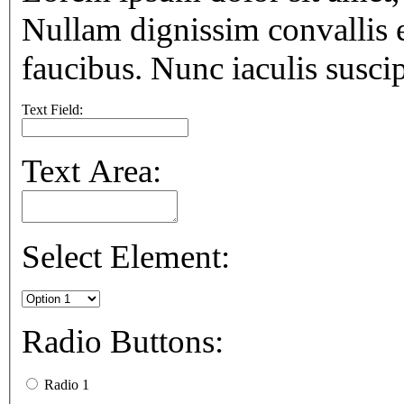
Nullam dignissim convallis 
faucibus. Nunc iaculis suscip
Text Field:
Text Area:
Select Element:
Radio Buttons:
Radio 1