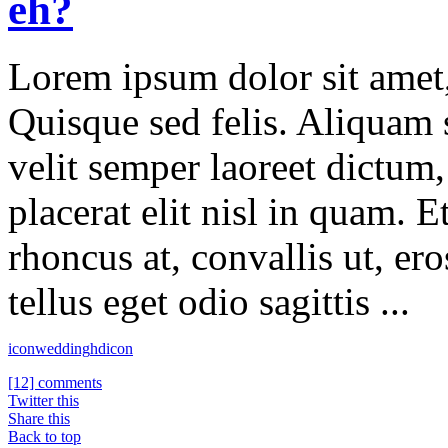
eh?
Lorem ipsum dolor sit amet, 
Quisque sed felis. Aliquam s
velit semper laoreet dictum
placerat elit nisl in quam. 
rhoncus at, convallis ut, er
tellus eget odio sagittis ...
icon
wedding
hdicon
[12] comments
Twitter this
Share this
Back to top