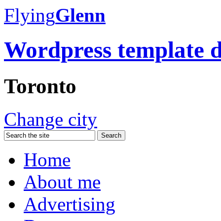
Flying
Glenn
Wordpress template 
Toronto
Change city
Home
About me
Advertising