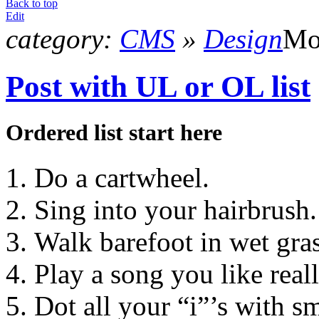
Back to top
Edit
category:
CMS
»
Design
Mo
Post with UL or OL list
Ordered list start here
Do a cartwheel.
Sing into your hairbrush.
Walk barefoot in wet gras
Play a song you like real
Dot all your “i”’s with sm