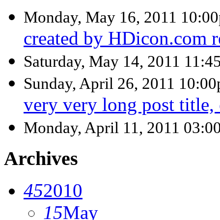
Monday, May 16, 2011 10:0
created by HDicon.com r
Saturday, May 14, 2011 11:
Sunday, April 26, 2011 10:0
very very long post title,
Monday, April 11, 2011 03:0
Archives
45
2010
15
May