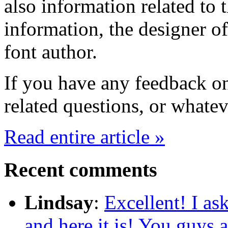
also information related to
information, the designer of
font author.
If you have any feedback on
related questions, or whate
Read entire article »
Recent comments
Lindsay
:
Excellent! I ask
and here it is! You guys