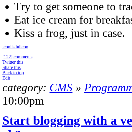
Try to get someone to tra
Eat ice cream for breakfas
Kiss a frog, just in case.
icon
list
hdicon
[122] comments
Twitter this
Share this
Back to top
Edit
category:
CMS
»
Programm
10:00pm
Start blogging with a ve