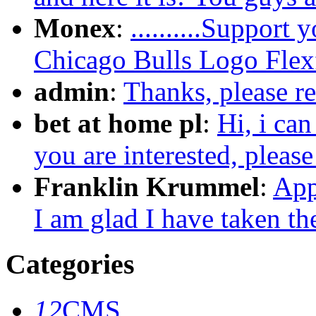
Monex
:
..........Support
Chicago Bulls Logo Flexfi
admin
:
Thanks, please re
bet at home pl
:
Hi, i can
you are interested, pleas
Franklin Krummel
:
App
I am glad I have taken the
Categories
12
CMS