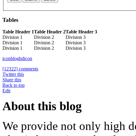
Tables
Table Header 1
Table Header 2
Table Header 3
Division 1
Division 2
Division 3
Division 1
Division 2
Division 3
Division 1
Division 2
Division 3
icon
blog
hdicon
[12322] comments
Twitter this
Share this
Back to top
Edit
About this blog
We provide not only high d