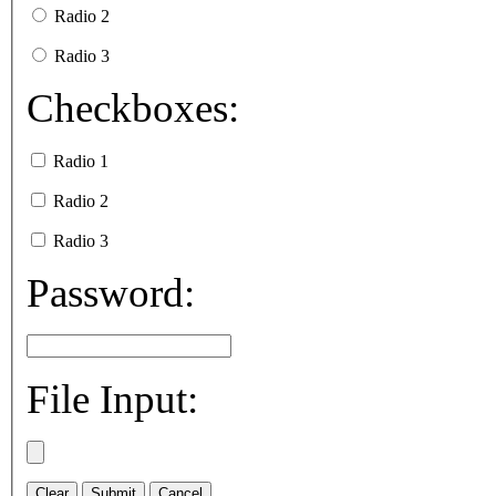
Radio 2
Radio 3
Checkboxes:
Radio 1
Radio 2
Radio 3
Password:
File Input: