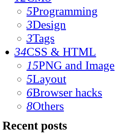
5
Programming
3
Design
3
Tags
34
CSS & HTML
15
PNG and Image
5
Layout
6
Browser hacks
8
Others
Recent posts