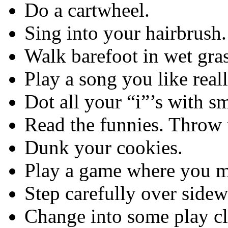
Do a cartwheel.
Sing into your hairbrush.
Walk barefoot in wet gras
Play a song you like real
Dot all your “i”’s with sm
Read the funnies. Throw t
Dunk your cookies.
Play a game where you ma
Step carefully over sidew
Change into some play cl