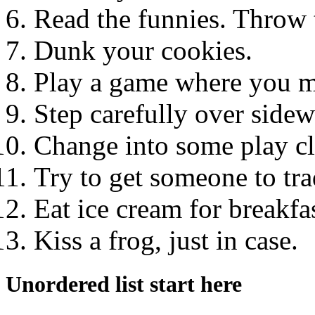
Read the funnies. Throw t
Dunk your cookies.
Play a game where you ma
Step carefully over sidew
Change into some play cl
Try to get someone to tra
Eat ice cream for breakfas
Kiss a frog, just in case.
Unordered list start here