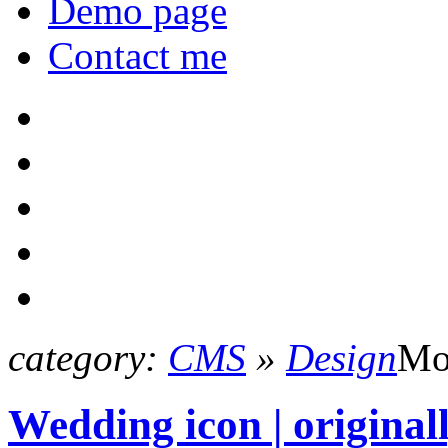
Demo page
Contact me
category:
CMS
»
Design
Mo
Wedding icon | origina