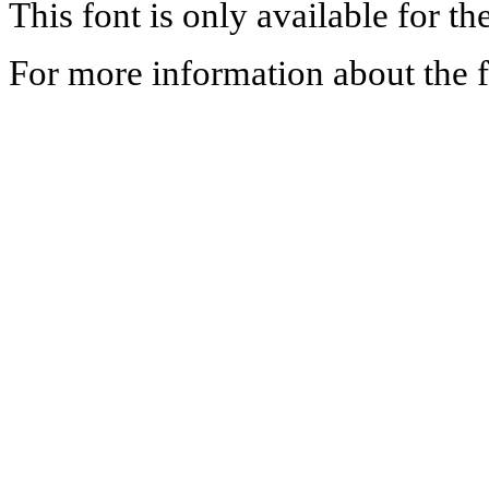
This font is only available for th
For more information about the f