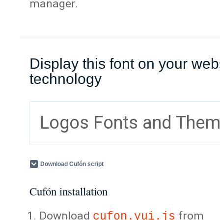
manager.
Display this font on your web
technology
Logos Fonts and The
Download Cufón script
Cufón installation
Download
from
cufon.yui.js