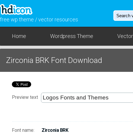
free wp theme / vector resources
Home
Wordpress Theme
Vector
Zirconia BRK Font Download
Preview text
Font name:
Zirconia BRK