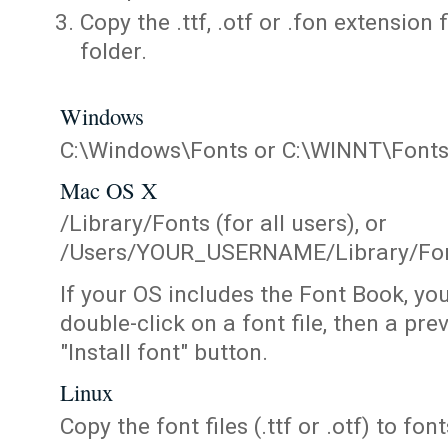
Copy the .ttf, .otf or .fon extension 
folder.
Windows
C:\Windows\Fonts or C:\WINNT\Font
Mac OS X
/Library/Fonts (for all users), or
/Users/YOUR_USERNAME/Library/Fonts
If your OS includes the Font Book, yo
double-click on a font file, then a pr
"Install font" button.
Linux
Copy the font files (.ttf or .otf) to fonts