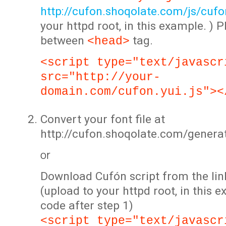
http://cufon.shoqolate.com/js/cufon
your httpd root, in this example. ) P
between
tag.
<head>
<script type="text/javascr
src="http://your-
domain.com/cufon.yui.js"><
Convert your font file at
http://cufon.shoqolate.com/genera
or
Download Cufón script from the lin
(upload to your httpd root, in this 
code after step 1)
<script type="text/javascr