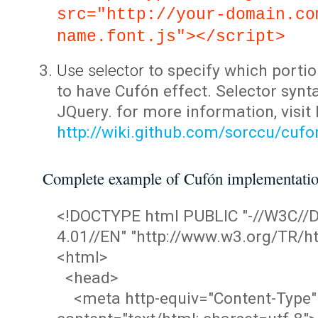
src="http://your-domain.co
name.font.js"></script>
Use selector
to specify which portio
to have Cufón effect. Selector synta
JQuery. for more information, visit
http://wiki.github.com/sorccu/cuf
Complete example of Cufón implementati
<!DOCTYPE html PUBLIC "-//W3C/
4.01//EN" "http://www.w3.org/TR/ht
<html>
<head>
<meta http-equiv="Content-Type"