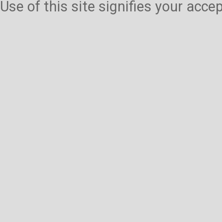
Use of this site signifies your acc