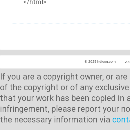
</html>
© 2025 hdicon.com
Ab
If you are a copyright owner, or ar
of the copyright or of any exclusive
that your work has been copied in 
infringement, please report your no
the necessary information via
cont