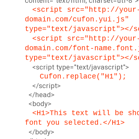
content="text/html; charset=utf-8">
<script src="http://your
domain.com/cufon.yui.js"
type="text/javascript"></s
<script src="http://your
domain.com/font-name.font.
type="text/javascript"></s
<script type="text/javascript">
Cufon.replace("H1");
</script>
</head>
<body>
<H1>This text will be sh
font you selected.</H1>
</body>