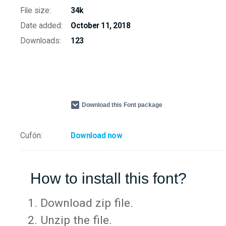
File size:
34k
Date added:
October 11, 2018
Downloads:
123
Download this Font package
Cufón:
Download now
How to install this font?
Download zip file.
Unzip the file.