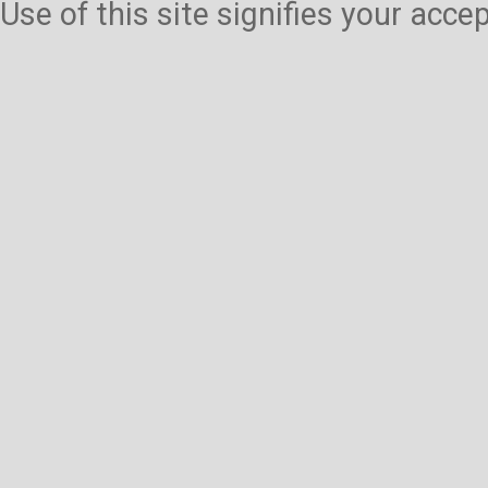
Use of this site signifies your acc