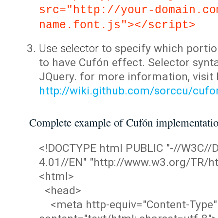
src="http://your-domain.co
name.font.js"></script>
Use selector
to specify which portio
to have Cufón effect. Selector synta
JQuery. for more information, visit
http://wiki.github.com/sorccu/cuf
Complete example of Cufón implementati
<!DOCTYPE html PUBLIC "-//W3C/
4.01//EN" "http://www.w3.org/TR/ht
<html>
<head>
<meta http-equiv="Content-Type"