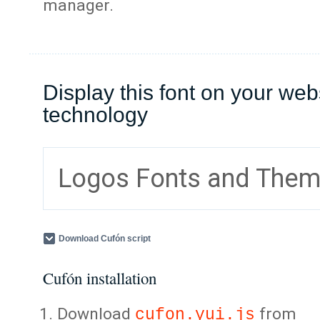
manager.
Display this font on your web
technology
Logos Fonts and The
Download Cufón script
Cufón installation
Download
from
cufon.yui.js