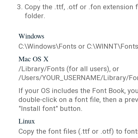
Copy the .ttf, .otf or .fon extension 
folder.
Windows
C:\Windows\Fonts or C:\WINNT\Font
Mac OS X
/Library/Fonts (for all users), or
/Users/YOUR_USERNAME/Library/Fonts
If your OS includes the Font Book, yo
double-click on a font file, then a pr
"Install font" button.
Linux
Copy the font files (.ttf or .otf) to fonts