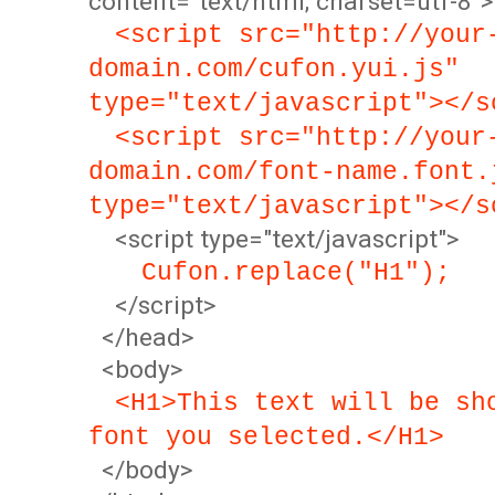
content="text/html; charset=utf-8">
<script src="http://your
domain.com/cufon.yui.js"
type="text/javascript"></s
<script src="http://your
domain.com/font-name.font.
type="text/javascript"></s
<script type="text/javascript">
Cufon.replace("H1");
</script>
</head>
<body>
<H1>This text will be sh
font you selected.</H1>
</body>