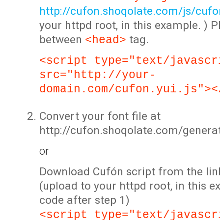
http://cufon.shoqolate.com/js/cufon
your httpd root, in this example. ) P
between
tag.
<head>
<script type="text/javascr
src="http://your-
domain.com/cufon.yui.js"><
Convert your font file at
http://cufon.shoqolate.com/genera
or
Download Cufón script from the lin
(upload to your httpd root, in this 
code after step 1)
<script type="text/javascr