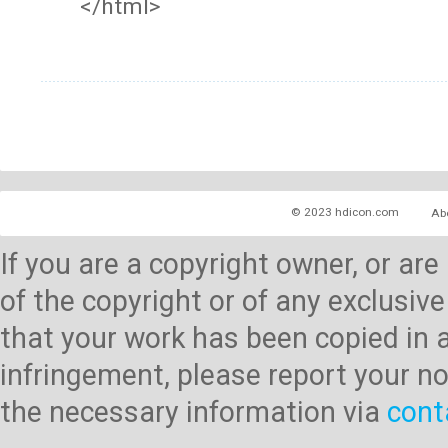
</html>
© 2023 hdicon.com
Ab
If you are a copyright owner, or ar
of the copyright or of any exclusive
that your work has been copied in 
infringement, please report your no
the necessary information via
cont