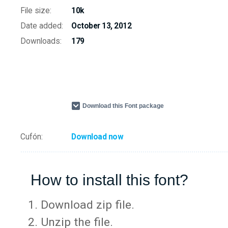
File size:
10k
Date added:
October 13, 2012
Downloads:
179
Download this Font package
Cufón:
Download now
How to install this font?
Download zip file.
Unzip the file.