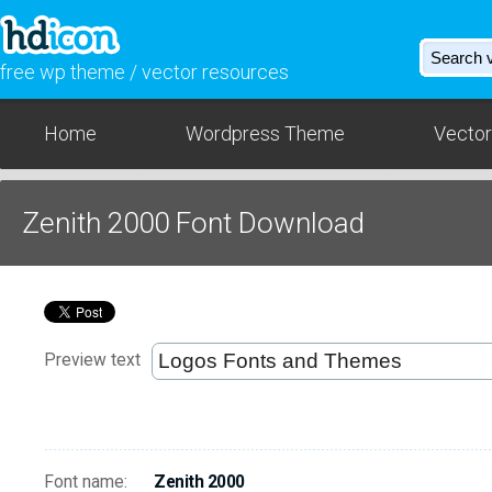
free wp theme / vector resources
Home
Wordpress Theme
Vector
Zenith 2000 Font Download
Preview text
Font name:
Zenith 2000