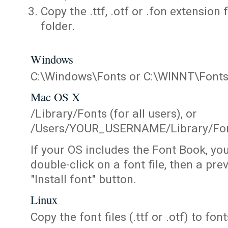
Copy the .ttf, .otf or .fon extension 
folder.
Windows
C:\Windows\Fonts or C:\WINNT\Font
Mac OS X
/Library/Fonts (for all users), or
/Users/YOUR_USERNAME/Library/Fonts
If your OS includes the Font Book, yo
double-click on a font file, then a pr
"Install font" button.
Linux
Copy the font files (.ttf or .otf) to fonts