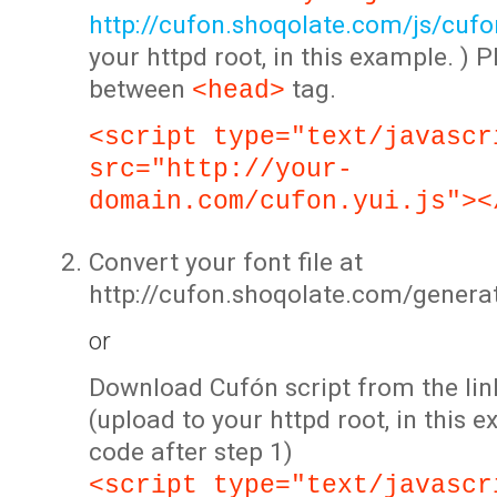
http://cufon.shoqolate.com/js/cufon
your httpd root, in this example. ) P
between
tag.
<head>
<script type="text/javascr
src="http://your-
domain.com/cufon.yui.js"><
Convert your font file at
http://cufon.shoqolate.com/genera
or
Download Cufón script from the lin
(upload to your httpd root, in this 
code after step 1)
<script type="text/javascr