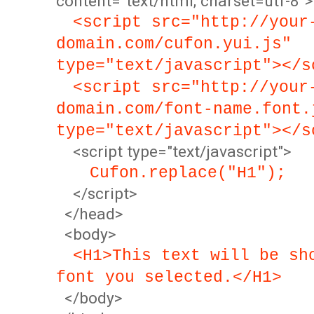
content="text/html; charset=utf-8">
<script src="http://your
domain.com/cufon.yui.js"
type="text/javascript"></s
<script src="http://your
domain.com/font-name.font.
type="text/javascript"></s
<script type="text/javascript">
Cufon.replace("H1");
</script>
</head>
<body>
<H1>This text will be sh
font you selected.</H1>
</body>