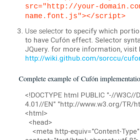
src="http://your-domain.co
name.font.js"></script>
Use selector
to specify which portio
to have Cufón effect. Selector synta
JQuery. for more information, visit
http://wiki.github.com/sorccu/cuf
Complete example of Cufón implementati
<!DOCTYPE html PUBLIC "-//W3C/
4.01//EN" "http://www.w3.org/TR/ht
<html>
<head>
<meta http-equiv="Content-Type"