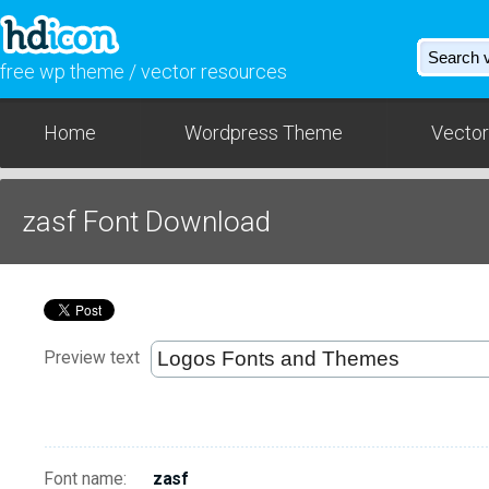
free wp theme / vector resources
Home
Wordpress Theme
Vector
zasf Font Download
Preview text
Font name:
zasf