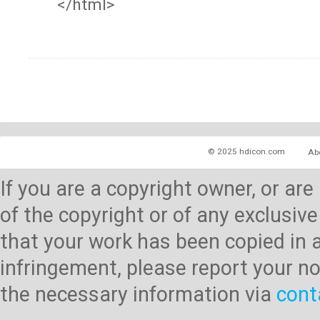
</html>
© 2025 hdicon.com
Ab
If you are a copyright owner, or ar
of the copyright or of any exclusive
that your work has been copied in 
infringement, please report your no
the necessary information via
cont