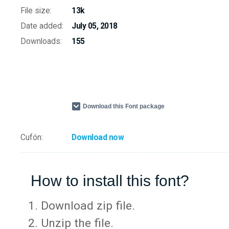
File size:
13k
Date added:
July 05, 2018
Downloads:
155
Download this Font package
Cufón:
Download now
How to install this font?
Download zip file.
Unzip the file.