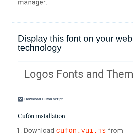
manager.
Display this font on your web
technology
Logos Fonts and The
Download Cufón script
Cufón installation
Download
from
cufon.yui.js