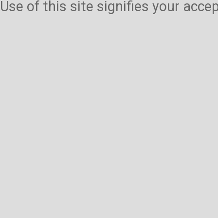
Use of this site signifies your acc