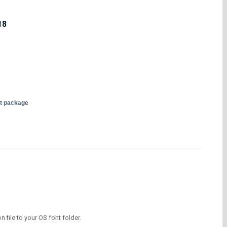
18
nt package
on file to your OS font folder.