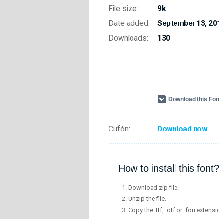
File size:
9k
Date added:
September 13, 20
Downloads:
130
Download this Fo
Cufón:
Download now
How to install this font?
Download zip file.
Unzip the file.
Copy the .ttf, .otf or .fon extensi