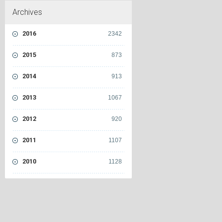
Archives
2016
2342
2015
873
2014
913
2013
1067
2012
920
2011
1107
2010
1128