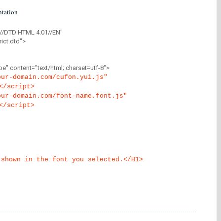
tation
//DTD HTML 4.01//EN"
ict.dtd">
" content="text/html; charset=utf-8">
our-domain.com/cufon.yui.js"
</script>
our-domain.com/font-name.font.js"
</script>
 shown in the font you selected.</H1>