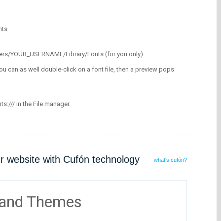
nts
/Users/YOUR_USERNAME/Library/Fonts (for you only).
ou can as well double-click on a font file, then a preview pops
nts:/// in the File manager.
ur website with Cufón technology
what's cufón?
 and Themes