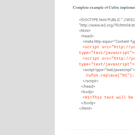
Complete example of Cufón implemen
<!DOCTYPE html PUBLIC "-//W3C
"http://www.w3.org/TR/html4/str
<html>
<head>
<meta http-equiv="Content-Type
<script src="http://y
type="text/javascript">
<script src="http://y
type="text/javascript">
<script type="text/javascript">
Cufon.replace("H1");
</script>
</head>
<body>
<H1>This text will be
</body>
</html>