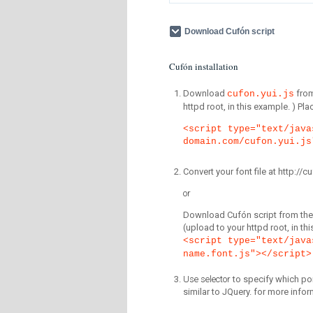
Download Cufón script
Cufón installation
Download
fro
cufon.yui.js
httpd root, in this example. ) P
<script type="text/java
domain.com/cufon.yui.js
Convert your font file at http:/
or
Download Cufón script from the 
(upload to your httpd root, in th
<script type="text/java
name.font.js"></script>
Use selector
to specify which por
similar to JQuery. for more infor