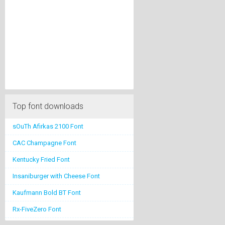
Top font downloads
sOuTh Afirkas 2100 Font
CAC Champagne Font
Kentucky Fried Font
Insaniburger with Cheese Font
Kaufmann Bold BT Font
Rx-FiveZero Font