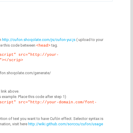
m
http://cufon.shoqolate.com/js/cufon-yui.js
( upload to your
lace this code between
tag.
<head>
script" src="http://your-
"></scrip>
/cufon.shoqolate.com/generate/
link above.
is example. Place this code after step 1)
script" src="http://your-domain.com/font-
tion of text you want to have Cufón effect. Selector syntax is
mation, visit here
http://wiki.github.com/sorccu/cufon/usage