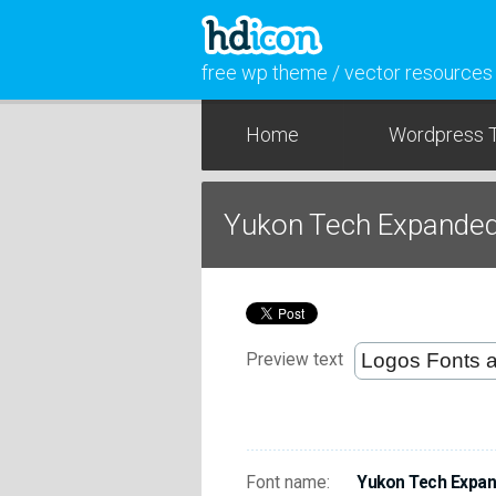
free wp theme / vector resources
Home
Wordpress 
Yukon Tech Expanded 
Preview text
Font name:
Yukon Tech Expand