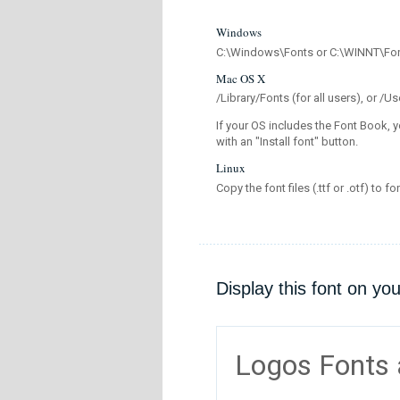
Windows
C:\Windows\Fonts or C:\WINNT\Fo
Mac OS X
/Library/Fonts (for all users), or 
If your OS includes the Font Book, y
with an "Install font" button.
Linux
Copy the font files (.ttf or .otf) to fo
Display this font on yo
Logos Fonts