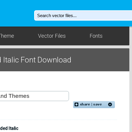
Theme
Vector Files
Fonts
Italic Font Download
ed Italic