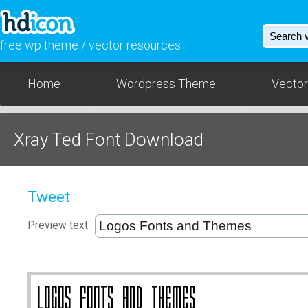
free wp theme / vector resources
Home
Wordpress Theme
Vector
Xray Ted Font Download
Tweet
Preview text