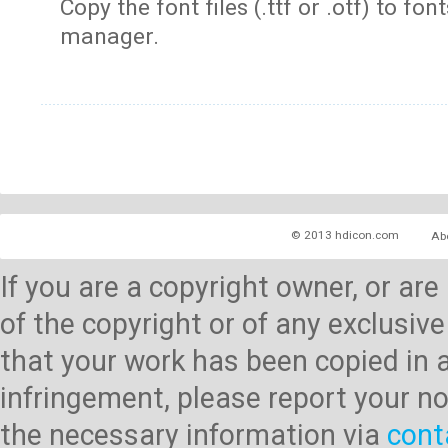
Copy the font files (.ttf or .otf) to fonts
manager.
© 2013 hdicon.com
Ab
If you are a copyright owner, or ar
of the copyright or of any exclusive
that your work has been copied in 
infringement, please report your no
the necessary information via
cont