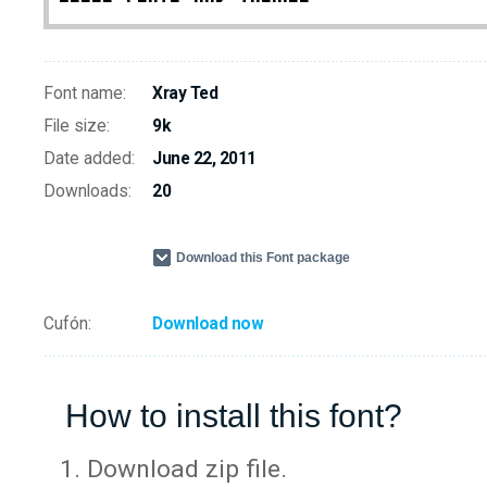
Font name:
Xray Ted
File size:
9k
Date added:
June 22, 2011
Downloads:
20
Download this Font package
Cufón:
Download now
How to install this font?
Download zip file.