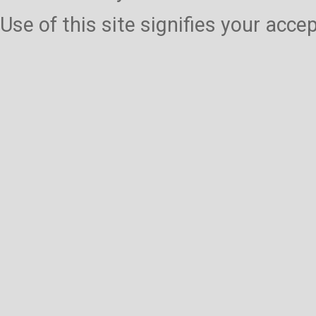
Use of this site signifies your acc