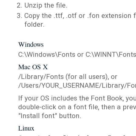
Unzip the file.
Copy the .ttf, .otf or .fon extension 
folder.
Windows
C:\Windows\Fonts or C:\WINNT\Font
Mac OS X
/Library/Fonts (for all users), or
/Users/YOUR_USERNAME/Library/Fonts
If your OS includes the Font Book, yo
double-click on a font file, then a pr
"Install font" button.
Linux