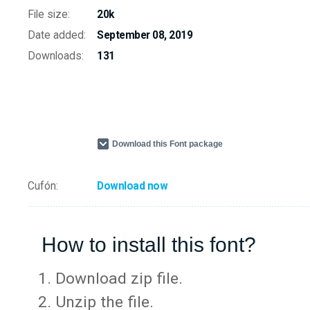
File size:
20k
Date added:
September 08, 2019
Downloads:
131
Download this Font package
Cufón:
Download now
How to install this font?
Download zip file.
Unzip the file.