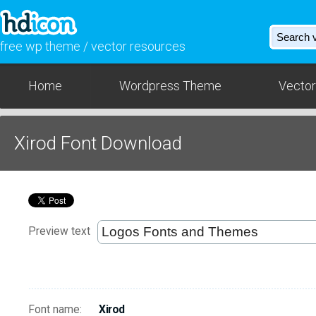
free wp theme / vector resources
Home
Wordpress Theme
Vector
Xirod Font Download
Preview text
Font name:
Xirod