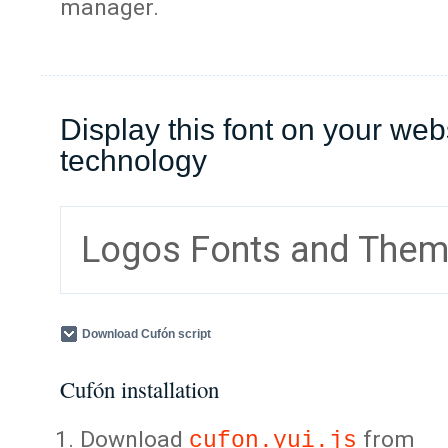
manager.
Display this font on your web
technology
Logos Fonts and The
Download Cufón script
Cufón installation
Download
from
cufon.yui.js