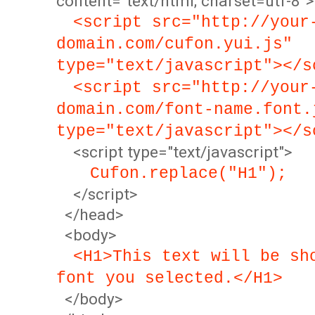
content="text/html; charset=utf-8">
<script src="http://your
domain.com/cufon.yui.js"
type="text/javascript"></s
<script src="http://your
domain.com/font-name.font.
type="text/javascript"></s
<script type="text/javascript">
Cufon.replace("H1");
</script>
</head>
<body>
<H1>This text will be sh
font you selected.</H1>
</body>