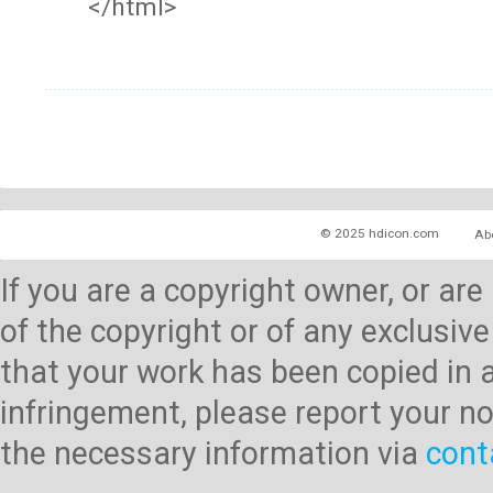
</html>
© 2025 hdicon.com
Ab
If you are a copyright owner, or ar
of the copyright or of any exclusive
that your work has been copied in 
infringement, please report your no
the necessary information via
cont