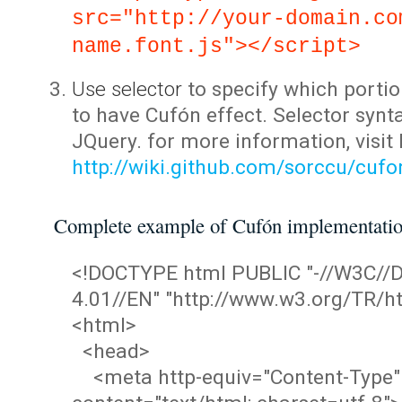
src="http://your-domain.co
name.font.js"></script>
Use selector
to specify which portio
to have Cufón effect. Selector synta
JQuery. for more information, visit
http://wiki.github.com/sorccu/cuf
Complete example of Cufón implementati
<!DOCTYPE html PUBLIC "-//W3C/
4.01//EN" "http://www.w3.org/TR/ht
<html>
<head>
<meta http-equiv="Content-Type"