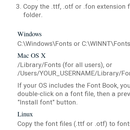
Copy the .ttf, .otf or .fon extension 
folder.
Windows
C:\Windows\Fonts or C:\WINNT\Font
Mac OS X
/Library/Fonts (for all users), or
/Users/YOUR_USERNAME/Library/Fonts
If your OS includes the Font Book, yo
double-click on a font file, then a pr
"Install font" button.
Linux
Copy the font files (.ttf or .otf) to fonts