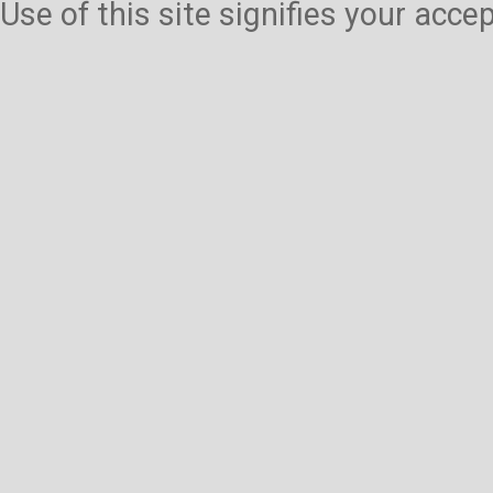
Use of this site signifies your acc