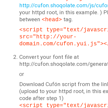
http://cufon.shoqolate.com/js/cufon
your httpd root, in this example. ) P
between
tag.
<head>
<script type="text/javascr
src="http://your-
domain.com/cufon.yui.js"><
Convert your font file at
http://cufon.shoqolate.com/genera
or
Download Cufón script from the lin
(upload to your httpd root, in this 
code after step 1)
<script type="text/javascr