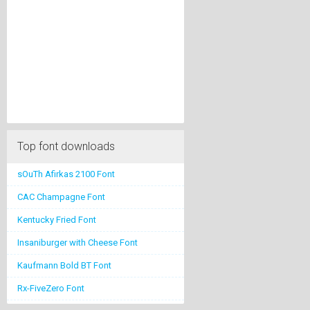
Top font downloads
sOuTh Afirkas 2100 Font
CAC Champagne Font
Kentucky Fried Font
Insaniburger with Cheese Font
Kaufmann Bold BT Font
Rx-FiveZero Font