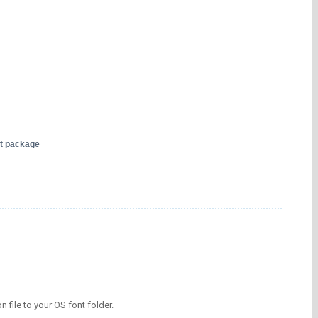
nt package
on file to your OS font folder.