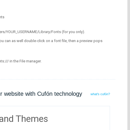
nts
/Users/YOUR_USERNAME/Library/Fonts (for you only).
ou can as well double-click on a font file, then a preview pops
nts:/// in the File manager.
ur website with Cufón technology
what's cufón?
 and Themes