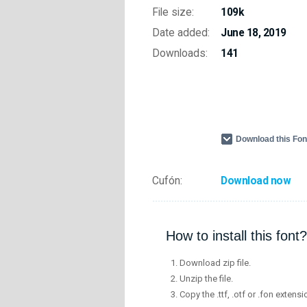
File size:
109k
Date added:
June 18, 2019
Downloads:
141
Download this Fo
Cufón:
Download now
How to install this font?
Download zip file.
Unzip the file.
Copy the .ttf, .otf or .fon extensi