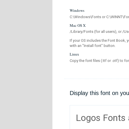
Windows
C:\Windows\Fonts or C:\WINNT\Fo
Mac OS X
/Library/Fonts (for all users), or 
If your OS includes the Font Book, y
with an "Install font" button.
Linux
Copy the font files (.ttf or .otf) to fo
Display this font on yo
Logos Fonts