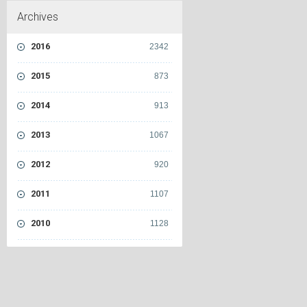
Archives
2016
2342
2015
873
2014
913
2013
1067
2012
920
2011
1107
2010
1128