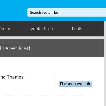
Theme
Vector Files
Fonts
t Download