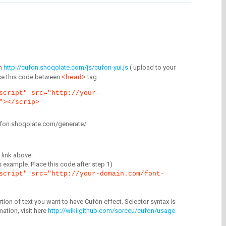
m
http://cufon.shoqolate.com/js/cufon-yui.js
( upload to your
lace this code between
tag.
<head>
script" src="http://your-
"></scrip>
/cufon.shoqolate.com/generate/
link above.
is example. Place this code after step 1)
script" src="http://your-domain.com/font-
tion of text you want to have Cufón effect. Selector syntax is
mation, visit here
http://wiki.github.com/sorccu/cufon/usage