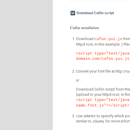
Download Cufón script
Cufón installation
Download
fro
cufon.yui.js
httpd root, in this example. ) P
<script type="text/java
domain.com/cufon.yui.js
Convert your font file at http:/
or
Download Cufón script from the 
(upload to your httpd root, in th
<script type="text/java
name.font.js"></script>
Use selector
to specify which por
similar to JQuery. for more infor