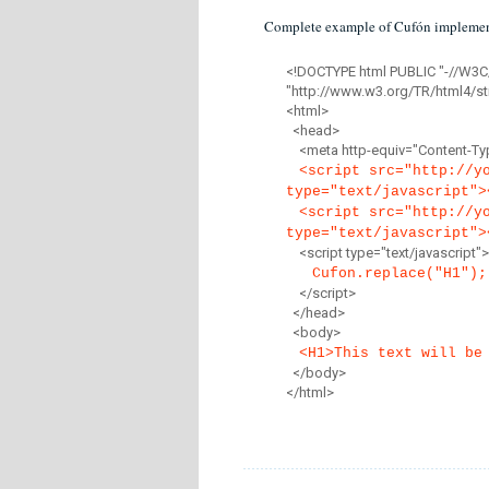
Complete example of Cufón implemen
<!DOCTYPE html PUBLIC "-//W3C
"http://www.w3.org/TR/html4/str
<html>
<head>
<meta http-equiv="Content-Type
<script src="http://y
type="text/javascript">
<script src="http://y
type="text/javascript">
<script type="text/javascript">
Cufon.replace("H1");
</script>
</head>
<body>
<H1>This text will be
</body>
</html>