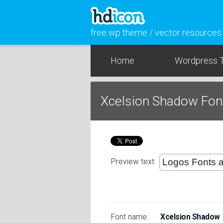
free wp theme / vector resources
Home
Wordpress 
Xcelsion Shadow Fon
Preview text
Font name:
Xcelsion Shadow