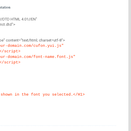
tation
//DTD HTML 4.01//EN"
ict.dtd">
" content="text/html; charset=utf-8">
our-domain.com/cufon.yui.js"
</script>
our-domain.com/font-name.font.js"
</script>
 shown in the font you selected.</H1>