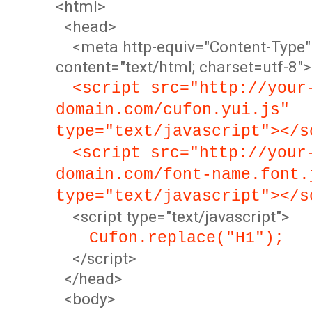
<html>
<head>
<meta http-equiv="Content-Type"
content="text/html; charset=utf-8">
<script src="http://your
domain.com/cufon.yui.js"
type="text/javascript"></s
<script src="http://your
domain.com/font-name.font.
type="text/javascript"></s
<script type="text/javascript">
Cufon.replace("H1");
</script>
</head>
<body>