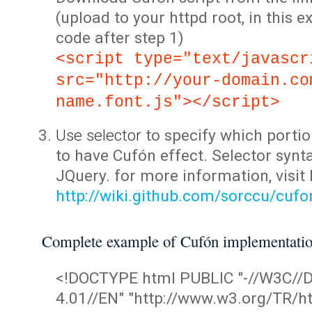
(upload to your httpd root, in this 
code after step 1)
<script type="text/javascr
src="http://your-domain.co
name.font.js"></script>
Use selector
to specify which portio
to have Cufón effect. Selector synta
JQuery. for more information, visit
http://wiki.github.com/sorccu/cuf
Complete example of Cufón implementati
<!DOCTYPE html PUBLIC "-//W3C/
4.01//EN" "http://www.w3.org/TR/ht