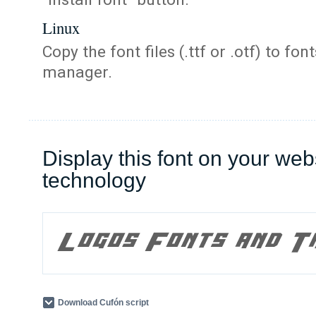
Linux
Copy the font files (.ttf or .otf) to fonts
manager.
Display this font on your web
technology
Download Cufón script