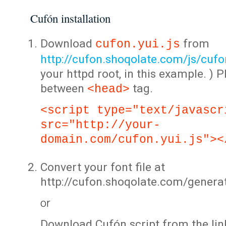
Cufón installation
Download
from
cufon.yui.js
http://cufon.shoqolate.com/js/cufon
your httpd root, in this example. ) P
between
tag.
<head>
<script type="text/javascr
src="http://your-
domain.com/cufon.yui.js"><
Convert your font file at
http://cufon.shoqolate.com/genera
or
Download Cufón script from the lin