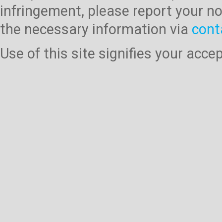
infringement, please report your no
the necessary information via
cont
Use of this site signifies your acc