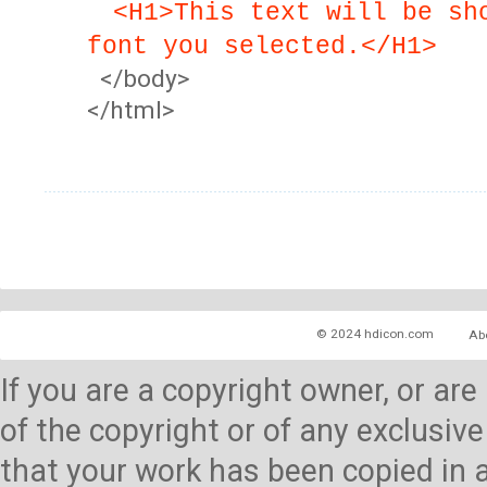
<H1>This text will be sh
font you selected.</H1>
</body>
</html>
© 2024 hdicon.com
Ab
If you are a copyright owner, or ar
of the copyright or of any exclusive
that your work has been copied in 