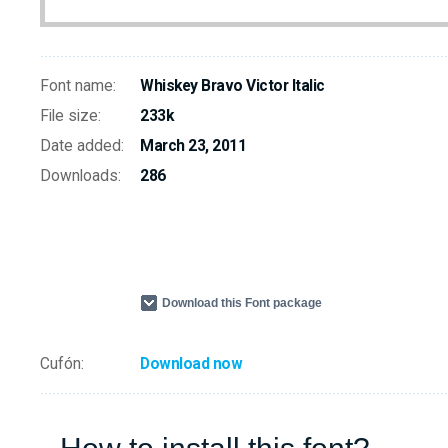
Font name:
Whiskey Bravo Victor Italic
File size:
233k
Date added:
March 23, 2011
Downloads:
286
Download this Font package
Cufón:
Download now