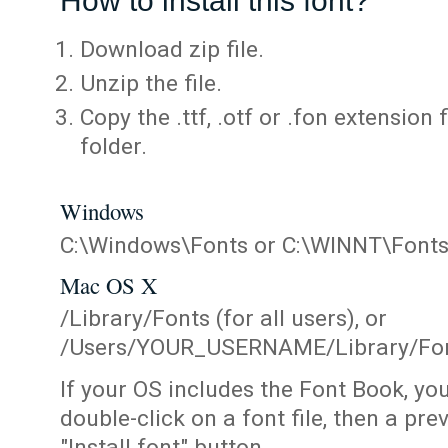
How to install this font?
Download zip file.
Unzip the file.
Copy the .ttf, .otf or .fon extension 
folder.
Windows
C:\Windows\Fonts or C:\WINNT\Font
Mac OS X
/Library/Fonts (for all users), or
/Users/YOUR_USERNAME/Library/Fonts
If your OS includes the Font Book, yo
double-click on a font file, then a pr
"Install font" button.