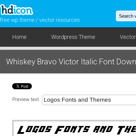
free wp theme / vector resources
Home
Wordpress Theme
Vector
Whiskey Bravo Victor Italic Font Dow
Preview text