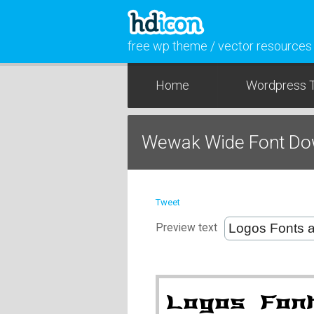
free wp theme / vector resources
Home
Wordpress 
Wewak Wide Font Do
Tweet
Preview text