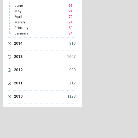
June
16
May
74
April
72
March
74
February
69
January
74
2014
913
2013
1067
2012
920
2011
1112
2010
1128