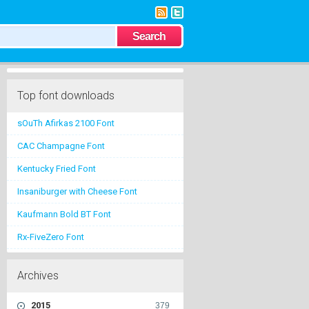
Top font downloads
sOuTh Afirkas 2100 Font
CAC Champagne Font
Kentucky Fried Font
Insaniburger with Cheese Font
Kaufmann Bold BT Font
Rx-FiveZero Font
Archives
2015
379