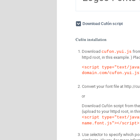
Download Cufón script
Cufón installation
Download
fro
cufon.yui.js
httpd root, in this example. ) P
<script type="text/java
domain.com/cufon.yui.js
Convert your font file at http:/
or
Download Cufón script from the 
(upload to your httpd root, in th
<script type="text/java
name.font.js"></script>
Use selector
to specify which por