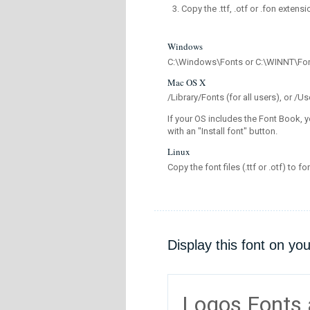
Copy the .ttf, .otf or .fon extensi
Windows
C:\Windows\Fonts or C:\WINNT\Fo
Mac OS X
/Library/Fonts (for all users), or 
If your OS includes the Font Book, y
with an "Install font" button.
Linux
Copy the font files (.ttf or .otf) to fo
Display this font on yo
Logos Fonts