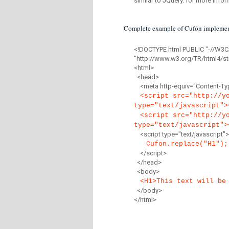
similar to JQuery. for more infor
Complete example of Cufón implemen
<!DOCTYPE html PUBLIC "-//W3C
"http://www.w3.org/TR/html4/str
<html>
<head>
<meta http-equiv="Content-Type
<script src="http://y
type="text/javascript">
<script src="http://y
type="text/javascript">
<script type="text/javascript">
Cufon.replace("H1");
</script>
</head>
<body>
<H1>This text will be
</body>
</html>