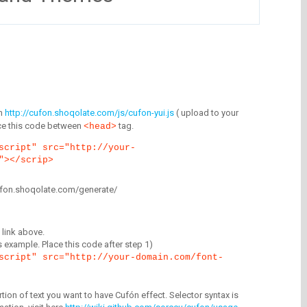
m
http://cufon.shoqolate.com/js/cufon-yui.js
( upload to your
lace this code between
tag.
<head>
script" src="http://your-
"></scrip>
/cufon.shoqolate.com/generate/
link above.
is example. Place this code after step 1)
script" src="http://your-domain.com/font-
tion of text you want to have Cufón effect. Selector syntax is