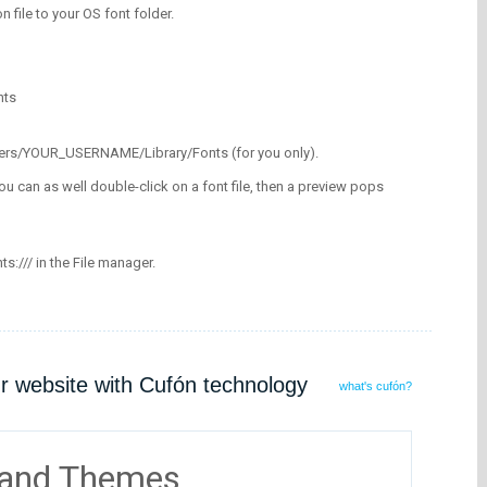
on file to your OS font folder.
nts
/Users/YOUR_USERNAME/Library/Fonts (for you only).
ou can as well double-click on a font file, then a preview pops
nts:/// in the File manager.
ur website with Cufón technology
what's cufón?
 and Themes