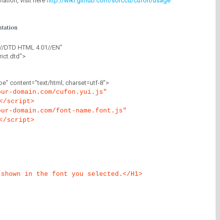
mation, visit here
http://wiki.github.com/sorccu/cufon/usage
tation
//DTD HTML 4.01//EN"
ict.dtd">
" content="text/html; charset=utf-8">
our-domain.com/cufon.yui.js"
</script>
our-domain.com/font-name.font.js"
</script>
 shown in the font you selected.</H1>