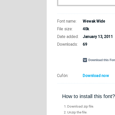
Font name:
Wewak Wide
File size:
40k
Date added:
January 13, 2011
Downloads:
69
Download this Fo
Cufón:
Download now
How to install this font?
Download zip file.
Unzip the file.