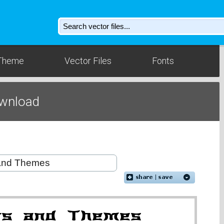
Theme
Vector Files
Fonts
wnload