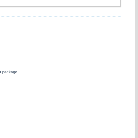
nt package