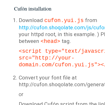
Cufón installation
Download
from
cufon.yui.js
http://cufon.shoqolate.com/js/cufon
your httpd root, in this example. ) P
between
tag.
<head>
<script type="text/javascr
src="http://your-
domain.com/cufon.yui.js"><
Convert your font file at
http://cufon.shoqolate.com/genera
or
Download Cufón script from the lin