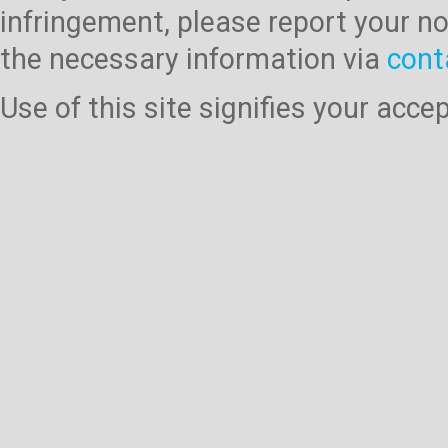
infringement, please report your no
the necessary information via
cont
Use of this site signifies your acc