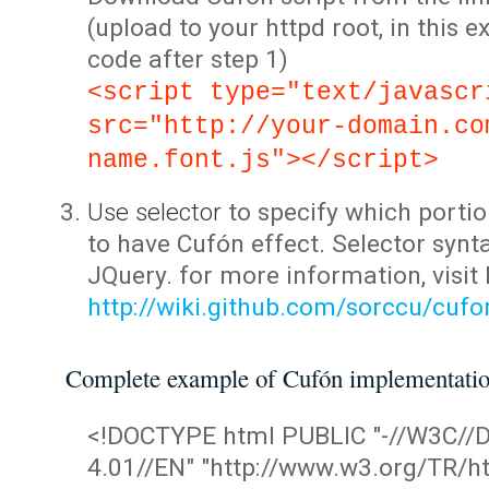
(upload to your httpd root, in this 
code after step 1)
<script type="text/javascr
src="http://your-domain.co
name.font.js"></script>
Use selector
to specify which portio
to have Cufón effect. Selector synta
JQuery. for more information, visit
http://wiki.github.com/sorccu/cuf
Complete example of Cufón implementati
<!DOCTYPE html PUBLIC "-//W3C/
4.01//EN" "http://www.w3.org/TR/ht