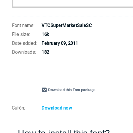
Font name:
VTCSuperMarketSaleSC
File size:
16k
Date added:
February 09, 2011
Downloads:
182
Download this Font package
Cufón:
Download now