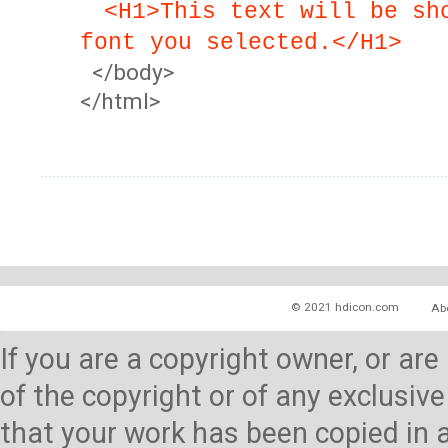
<H1>This text will be sh
font you selected.</H1>
</body>
</html>
© 2021 hdicon.com
Ab
If you are a copyright owner, or ar
of the copyright or of any exclusive
that your work has been copied in 