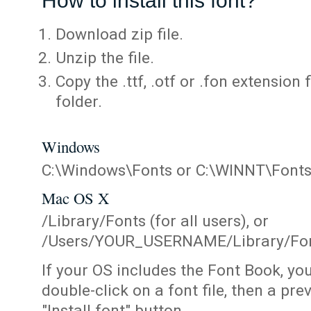
How to install this font?
Download zip file.
Unzip the file.
Copy the .ttf, .otf or .fon extension 
folder.
Windows
C:\Windows\Fonts or C:\WINNT\Font
Mac OS X
/Library/Fonts (for all users), or
/Users/YOUR_USERNAME/Library/Fonts
If your OS includes the Font Book, yo
double-click on a font file, then a pr
"Install font" button.