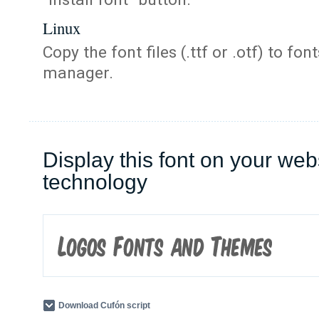
Linux
Copy the font files (.ttf or .otf) to fonts
manager.
Display this font on your web
technology
Download Cufón script