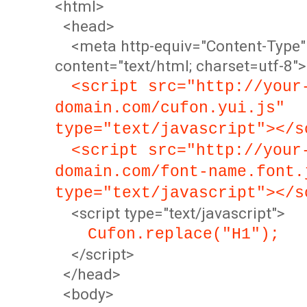
<html>
<head>
<meta http-equiv="Content-Type"
content="text/html; charset=utf-8">
<script src="http://your
domain.com/cufon.yui.js"
type="text/javascript"></s
<script src="http://your
domain.com/font-name.font.
type="text/javascript"></s
<script type="text/javascript">
Cufon.replace("H1");
</script>
</head>
<body>