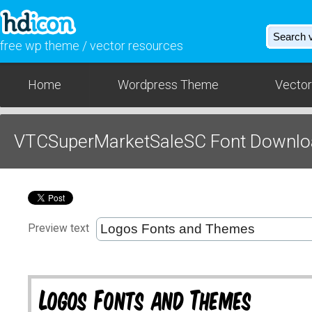
free wp theme / vector resources
Home
Wordpress Theme
Vector
VTCSuperMarketSaleSC Font Downlo
Preview text