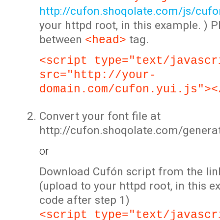
http://cufon.shoqolate.com/js/cufon
your httpd root, in this example. ) P
between
tag.
<head>
<script type="text/javascr
src="http://your-
domain.com/cufon.yui.js"><
Convert your font file at
http://cufon.shoqolate.com/genera
or
Download Cufón script from the lin
(upload to your httpd root, in this 
code after step 1)
<script type="text/javascr