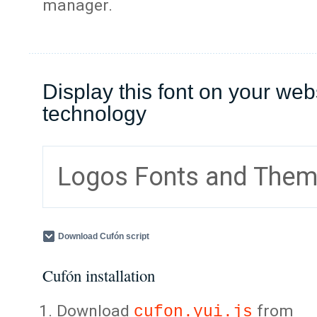
manager.
Display this font on your web
technology
Logos Fonts and The
Download Cufón script
Cufón installation
Download
from
cufon.yui.js