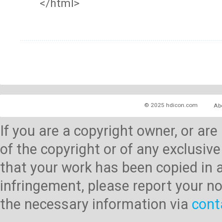
</html>
© 2025 hdicon.com
Ab
If you are a copyright owner, or ar
of the copyright or of any exclusive
that your work has been copied in 
infringement, please report your no
the necessary information via
cont