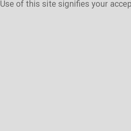
Use of this site signifies your acc