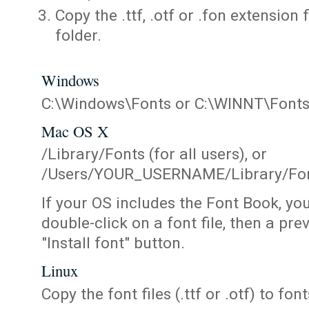
Copy the .ttf, .otf or .fon extension 
folder.
Windows
C:\Windows\Fonts or C:\WINNT\Font
Mac OS X
/Library/Fonts (for all users), or
/Users/YOUR_USERNAME/Library/Fonts
If your OS includes the Font Book, yo
double-click on a font file, then a pr
"Install font" button.
Linux
Copy the font files (.ttf or .otf) to fonts