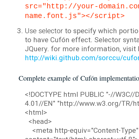
src="http://your-domain.co
name.font.js"></script>
Use selector
to specify which portio
to have Cufón effect. Selector synta
JQuery. for more information, visit
http://wiki.github.com/sorccu/cuf
Complete example of Cufón implementati
<!DOCTYPE html PUBLIC "-//W3C/
4.01//EN" "http://www.w3.org/TR/ht
<html>
<head>
<meta http-equiv="Content-Type"