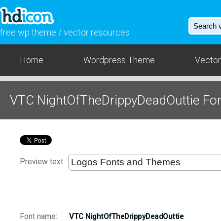
free wp theme / vector resources
Home
Wordpress Theme
Vector
VTC NightOfTheDrippyDeadOuttie Fo
Preview text
Font name:
VTC NightOfTheDrippyDeadOuttie