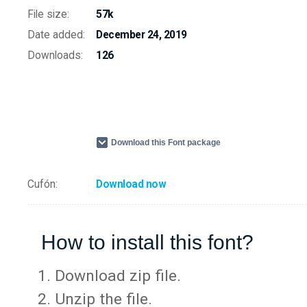
File size:
57k
Date added:
December 24, 2019
Downloads:
126
Download this Font package
Cufón:
Download now
How to install this font?
Download zip file.
Unzip the file.