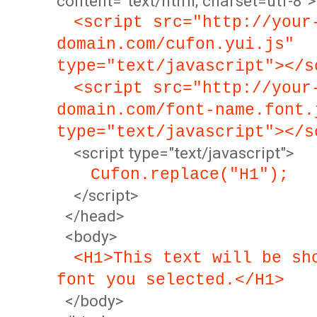
content="text/html; charset=utf-8">
<script src="http://your
domain.com/cufon.yui.js"
type="text/javascript"></s
<script src="http://your
domain.com/font-name.font.
type="text/javascript"></s
<script type="text/javascript">
Cufon.replace("H1");
</script>
</head>
<body>
<H1>This text will be sh
font you selected.</H1>
</body>