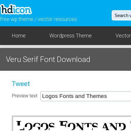
free wp theme / vector resources
Home
Wordpress Theme
Vector
Veru Serif Font Download
Tweet
Preview text