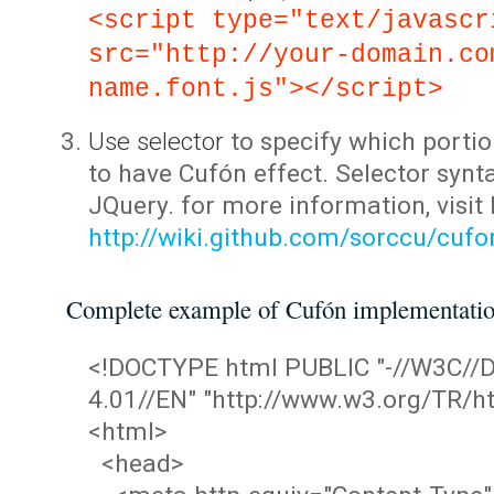
<script type="text/javascr
src="http://your-domain.co
name.font.js"></script>
Use selector
to specify which portio
to have Cufón effect. Selector synta
JQuery. for more information, visit
http://wiki.github.com/sorccu/cuf
Complete example of Cufón implementati
<!DOCTYPE html PUBLIC "-//W3C/
4.01//EN" "http://www.w3.org/TR/ht
<html>
<head>