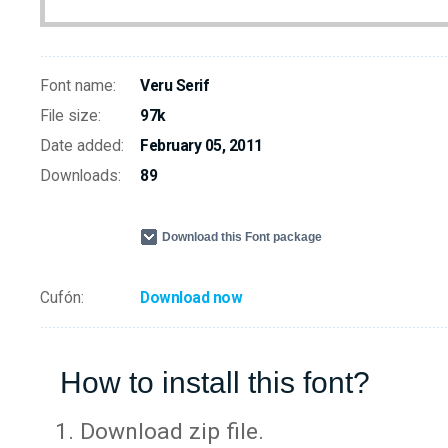
Font name:
Veru Serif
File size:
97k
Date added:
February 05, 2011
Downloads:
89
Download this Font package
Cufón:
Download now
How to install this font?
Download zip file.