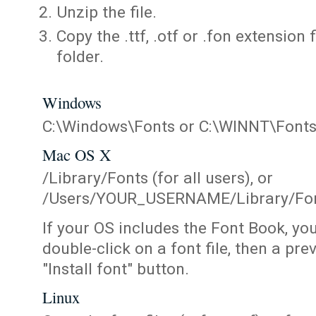
Unzip the file.
Copy the .ttf, .otf or .fon extension 
folder.
Windows
C:\Windows\Fonts or C:\WINNT\Font
Mac OS X
/Library/Fonts (for all users), or
/Users/YOUR_USERNAME/Library/Fonts
If your OS includes the Font Book, yo
double-click on a font file, then a pr
"Install font" button.
Linux