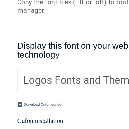
Copy the font files (.ttf or .otf) to fonts
manager.
Display this font on your web
technology
Logos Fonts and The
Download Cufón script
Cufón installation