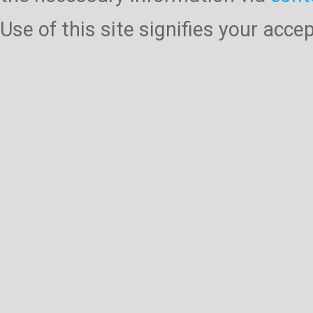
Use of this site signifies your acc