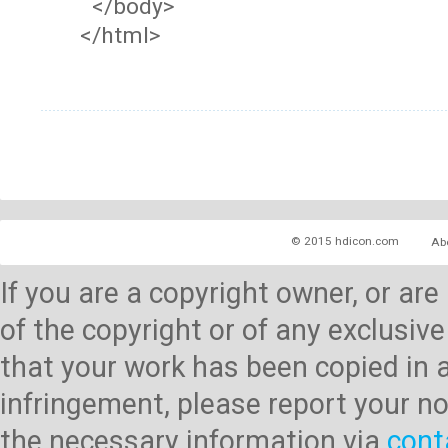
</body>
</html>
© 2015 hdicon.com
Ab
If you are a copyright owner, or ar
of the copyright or of any exclusive
that your work has been copied in 
infringement, please report your no
the necessary information via
cont