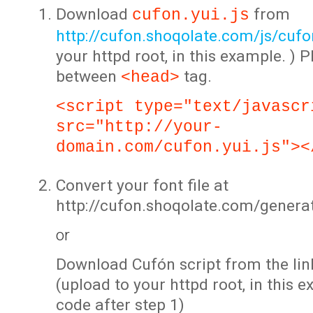
Download
from
cufon.yui.js
http://cufon.shoqolate.com/js/cufon
your httpd root, in this example. ) P
between
tag.
<head>
<script type="text/javascr
src="http://your-
domain.com/cufon.yui.js"><
Convert your font file at
http://cufon.shoqolate.com/genera
or
Download Cufón script from the lin
(upload to your httpd root, in this 
code after step 1)