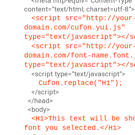
<meta http-equiv="Content-Type"
content="text/html; charset=utf-8">
<script src="http://your
domain.com/cufon.yui.js"
type="text/javascript"></s
<script src="http://your
domain.com/font-name.font.
type="text/javascript"></s
<script type="text/javascript">
Cufon.replace("H1");
</script>
</head>
<body>
<H1>This text will be sh
font you selected.</H1>