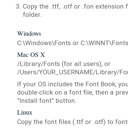
Copy the .ttf, .otf or .fon extension 
folder.
Windows
C:\Windows\Fonts or C:\WINNT\Font
Mac OS X
/Library/Fonts (for all users), or
/Users/YOUR_USERNAME/Library/Fonts
If your OS includes the Font Book, yo
double-click on a font file, then a pr
"Install font" button.
Linux
Copy the font files (.ttf or .otf) to fonts