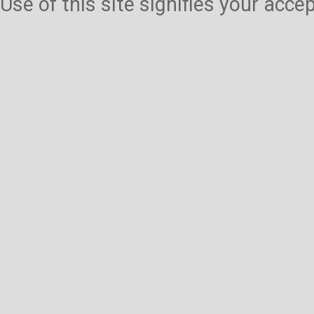
Use of this site signifies your acc