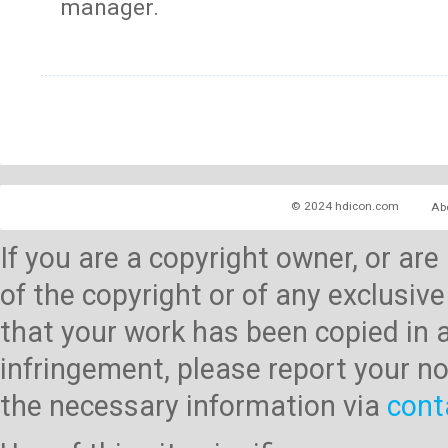
manager.
© 2024 hdicon.com
Ab
If you are a copyright owner, or ar
of the copyright or of any exclusive
that your work has been copied in 
infringement, please report your no
the necessary information via
cont