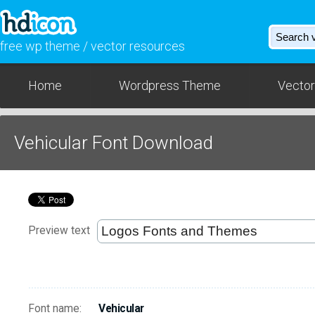
free wp theme / vector resources
Home
Wordpress Theme
Vector
Vehicular Font Download
Preview text
Font name:
Vehicular