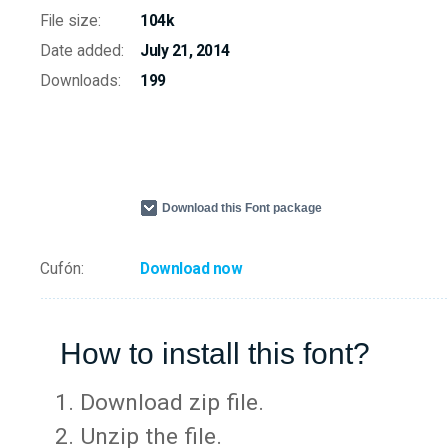
File size:
104k
Date added:
July 21, 2014
Downloads:
199
Download this Font package
Cufón:
Download now
How to install this font?
Download zip file.
Unzip the file.