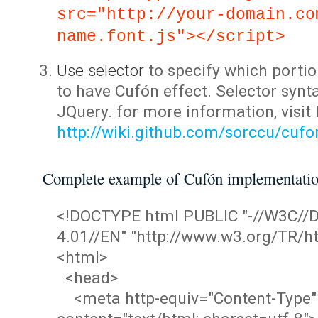
src="http://your-domain.co
name.font.js"></script>
Use selector
to specify which portio
to have Cufón effect. Selector synta
JQuery. for more information, visit
http://wiki.github.com/sorccu/cuf
Complete example of Cufón implementati
<!DOCTYPE html PUBLIC "-//W3C/
4.01//EN" "http://www.w3.org/TR/ht
<html>
<head>
<meta http-equiv="Content-Type"