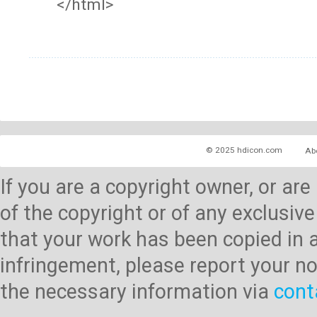
</html>
© 2025 hdicon.com
Ab
If you are a copyright owner, or ar
of the copyright or of any exclusive
that your work has been copied in 
infringement, please report your no
the necessary information via
cont