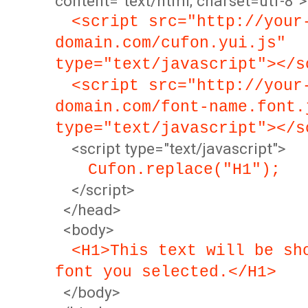
content="text/html; charset=utf-8">
<script src="http://your
domain.com/cufon.yui.js"
type="text/javascript"></s
<script src="http://your
domain.com/font-name.font.
type="text/javascript"></s
<script type="text/javascript">
Cufon.replace("H1");
</script>
</head>
<body>
<H1>This text will be sh
font you selected.</H1>
</body>