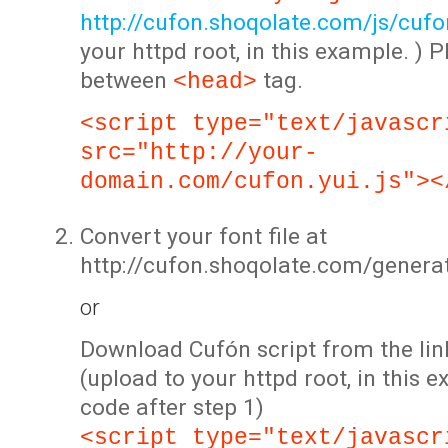
http://cufon.shoqolate.com/js/cufon
your httpd root, in this example. ) P
between
tag.
<head>
<script type="text/javascr
src="http://your-
domain.com/cufon.yui.js"><
Convert your font file at
http://cufon.shoqolate.com/genera
or
Download Cufón script from the lin
(upload to your httpd root, in this 
code after step 1)
<script type="text/javascr