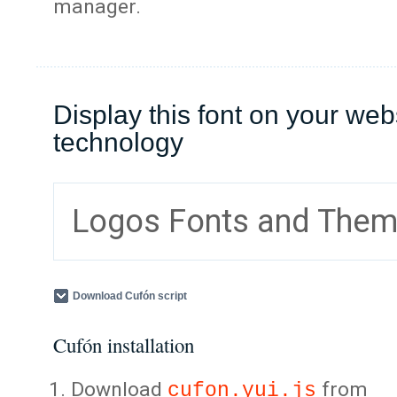
manager.
Display this font on your web
technology
Logos Fonts and The
Download Cufón script
Cufón installation
Download
from
cufon.yui.js