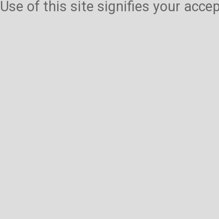
Use of this site signifies your acc