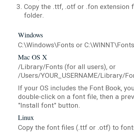
Copy the .ttf, .otf or .fon extension 
folder.
Windows
C:\Windows\Fonts or C:\WINNT\Font
Mac OS X
/Library/Fonts (for all users), or
/Users/YOUR_USERNAME/Library/Fonts
If your OS includes the Font Book, yo
double-click on a font file, then a pr
"Install font" button.
Linux
Copy the font files (.ttf or .otf) to fonts