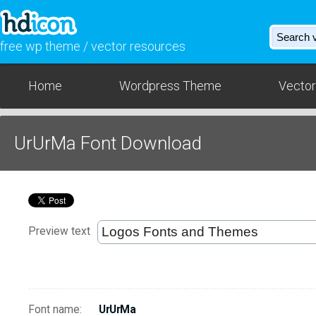
free wp theme / vector resources
Home
Wordpress Theme
Vector
UrUrMa Font Download
Preview text
Font name:
UrUrMa