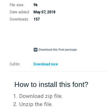
File size:
9k
Date added:
May 07, 2018
Downloads:
157
Download this Font package
Cufón:
Download now
How to install this font?
Download zip file.
Unzip the file.