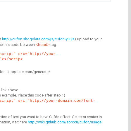
m
http://cufon.shoqolate.com/js/cufon-yui.js
( upload to your
lace this code between
tag.
<head>
script" src="http://your-
"></scrip>
/cufon.shoqolate.com/generate/
link above.
is example. Place this code after step 1)
script" src="http://your-domain.com/font-
tion of text you want to have Cufón effect. Selector syntax is
mation, visit here
http://wiki.github.com/sorccu/cufon/usage