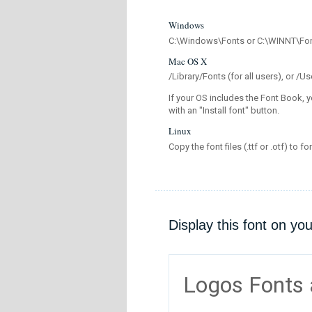
Windows
C:\Windows\Fonts or C:\WINNT\Fo
Mac OS X
/Library/Fonts (for all users), or 
If your OS includes the Font Book, y
with an "Install font" button.
Linux
Copy the font files (.ttf or .otf) to fo
Display this font on yo
Logos Fonts