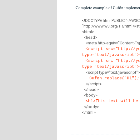
Complete example of Cufón implemen
<!DOCTYPE html PUBLIC "-//W3C
"http://www.w3.org/TR/html4/str
<html>
<head>
<meta http-equiv="Content-Type
<script src="http://y
type="text/javascript">
<script src="http://y
type="text/javascript">
<script type="text/javascript">
Cufon.replace("H1");
</script>
</head>
<body>
<H1>This text will be
</body>
</html>