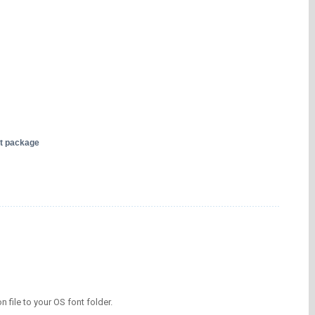
nt package
on file to your OS font folder.