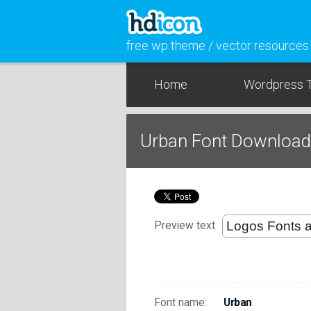
free wp theme / vector resources
Home
Wordpress 
Urban Font Download
Preview text
Font name:
Urban