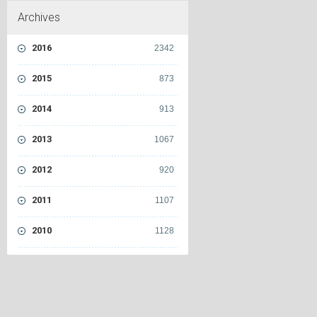
Archives
2016
2342
2015
873
2014
913
2013
1067
2012
920
2011
1107
2010
1128