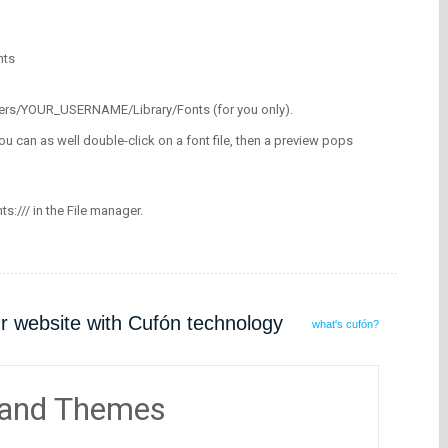
nts
/Users/YOUR_USERNAME/Library/Fonts (for you only).
ou can as well double-click on a font file, then a preview pops
nts:/// in the File manager.
ur website with Cufón technology
what's cufón?
 and Themes