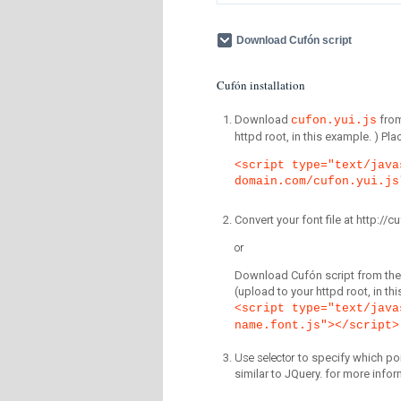
Download Cufón script
Cufón installation
Download
fro
cufon.yui.js
httpd root, in this example. ) P
<script type="text/java
domain.com/cufon.yui.js
Convert your font file at http:/
or
Download Cufón script from the 
(upload to your httpd root, in th
<script type="text/java
name.font.js"></script>
Use selector
to specify which por
similar to JQuery. for more infor