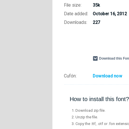
File size:
35k
Date added:
October 16, 2012
Downloads:
227
Download this Fo
Cufón:
Download now
How to install this font?
Download zip file.
Unzip the file.
Copy the .ttf, .otf or .fon extensi