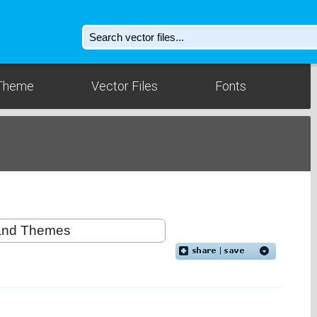
Theme
Vector Files
Fonts