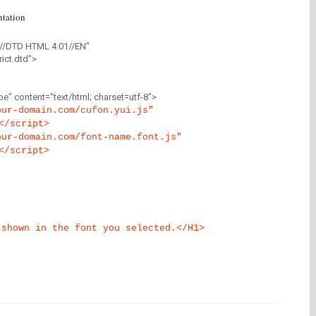
tation
//DTD HTML 4.01//EN"
ict.dtd">
" content="text/html; charset=utf-8">
our-domain.com/cufon.yui.js"
</script>
our-domain.com/font-name.font.js"
</script>
 shown in the font you selected.</H1>