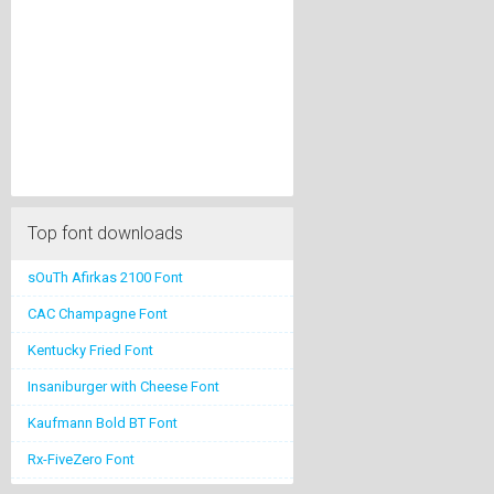
Top font downloads
sOuTh Afirkas 2100 Font
CAC Champagne Font
Kentucky Fried Font
Insaniburger with Cheese Font
Kaufmann Bold BT Font
Rx-FiveZero Font