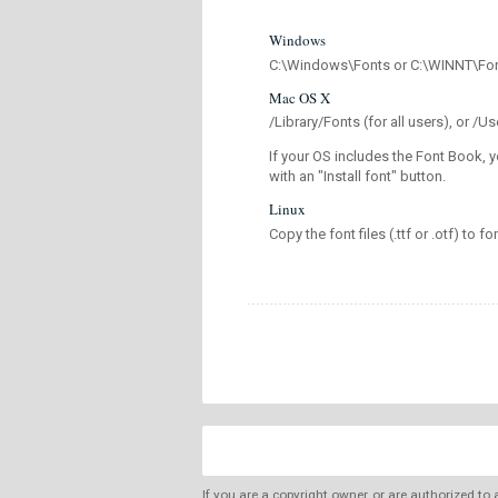
Windows
C:\Windows\Fonts or C:\WINNT\Fo
Mac OS X
/Library/Fonts (for all users), or 
If your OS includes the Font Book, y
with an "Install font" button.
Linux
Copy the font files (.ttf or .otf) to fo
If you are a copyright owner, or are authorized to