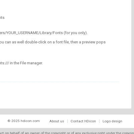
nts
/Users/YOUR_USERNAME/Library/Fonts (for you only).
ou can as well double-click on a font file, then a preview pops
nts:/// in the File manager.
© 2025 hdicon.com
About us
Contact HDicon
Logo design
 act on behalf of an owner of the copyright or of any exclusive right under the copyri