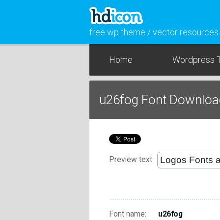
free wp theme / vector resources
Home
Wordpress 
u26fog Font Downloa
Preview text
Font name:
u26fog