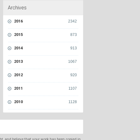
Archives
2016
2342
2015
873
2014
913
2013
1067
2012
920
2011
1107
2010
1128
ght, and believe that your work has been copied in