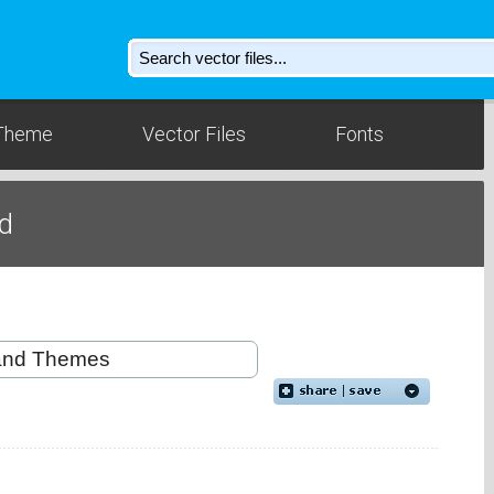
Theme
Vector Files
Fonts
d