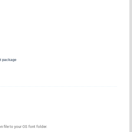
nt package
on file to your OS font folder.