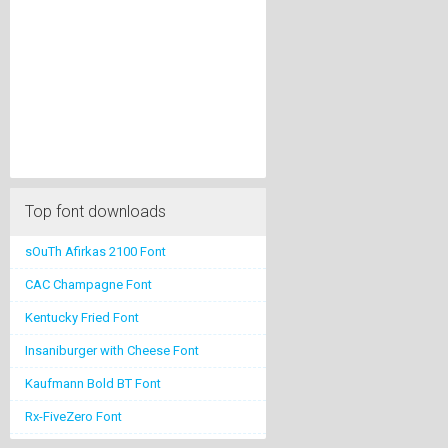
Top font downloads
sOuTh Afirkas 2100 Font
CAC Champagne Font
Kentucky Fried Font
Insaniburger with Cheese Font
Kaufmann Bold BT Font
Rx-FiveZero Font