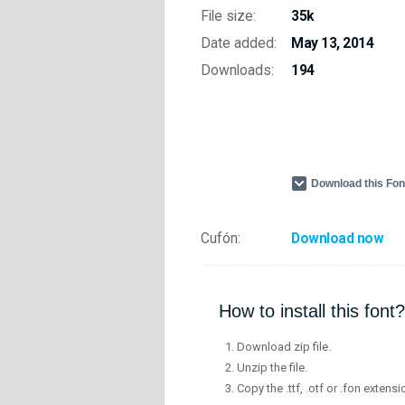
File size:
35k
Date added:
May 13, 2014
Downloads:
194
Download this Fo
Cufón:
Download now
How to install this font?
Download zip file.
Unzip the file.
Copy the .ttf, .otf or .fon extensi