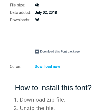
File size:
4k
Date added:
July 02, 2018
Downloads:
96
Download this Font package
Cufón:
Download now
How to install this font?
Download zip file.
Unzip the file.