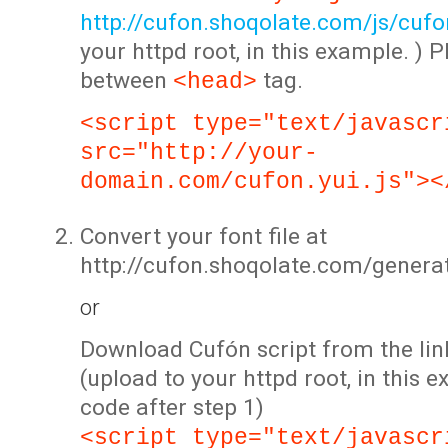
http://cufon.shoqolate.com/js/cufon
your httpd root, in this example. ) P
between
tag.
<head>
<script type="text/javascr
src="http://your-
domain.com/cufon.yui.js"><
Convert your font file at
http://cufon.shoqolate.com/genera
or
Download Cufón script from the lin
(upload to your httpd root, in this 
code after step 1)
<script type="text/javascr