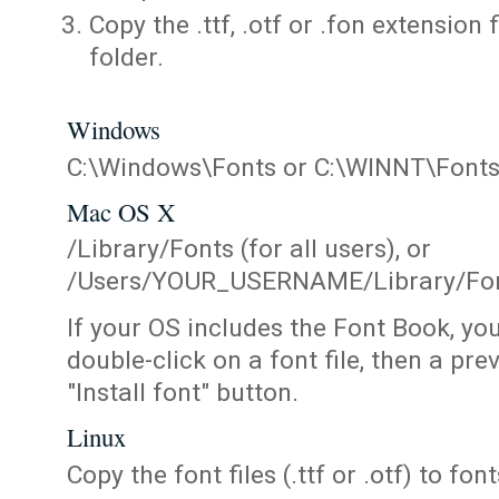
Copy the .ttf, .otf or .fon extension 
folder.
Windows
C:\Windows\Fonts or C:\WINNT\Font
Mac OS X
/Library/Fonts (for all users), or
/Users/YOUR_USERNAME/Library/Fonts
If your OS includes the Font Book, yo
double-click on a font file, then a pr
"Install font" button.
Linux
Copy the font files (.ttf or .otf) to fonts