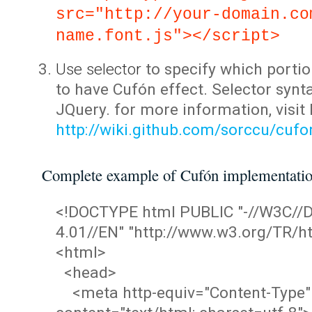
src="http://your-domain.co
name.font.js"></script>
Use selector
to specify which portio
to have Cufón effect. Selector synta
JQuery. for more information, visit
http://wiki.github.com/sorccu/cuf
Complete example of Cufón implementati
<!DOCTYPE html PUBLIC "-//W3C/
4.01//EN" "http://www.w3.org/TR/ht
<html>
<head>
<meta http-equiv="Content-Type"