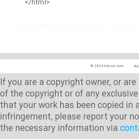
</html>
© 2024 hdicon.com
Ab
If you are a copyright owner, or ar
of the copyright or of any exclusive
that your work has been copied in 
infringement, please report your no
the necessary information via
cont