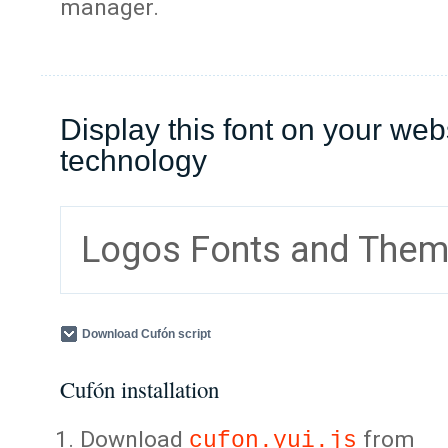
manager.
Display this font on your web
technology
Logos Fonts and The
Download Cufón script
Cufón installation
Download
from
cufon.yui.js