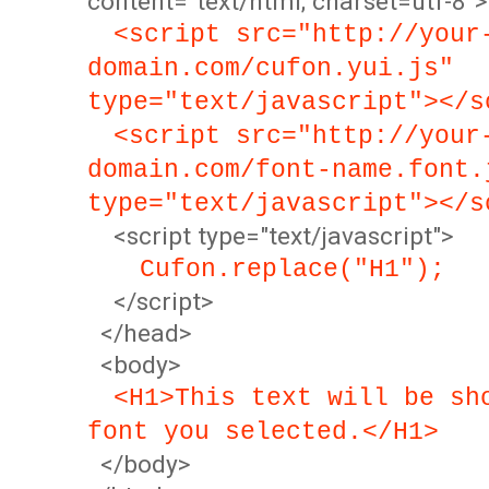
content="text/html; charset=utf-8">
<script src="http://your
domain.com/cufon.yui.js"
type="text/javascript"></s
<script src="http://your
domain.com/font-name.font.
type="text/javascript"></s
<script type="text/javascript">
Cufon.replace("H1");
</script>
</head>
<body>
<H1>This text will be sh
font you selected.</H1>
</body>