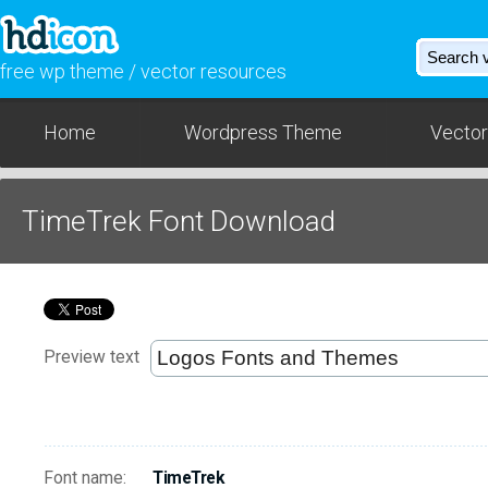
free wp theme / vector resources
Home
Wordpress Theme
Vector
TimeTrek Font Download
Preview text
Font name:
TimeTrek