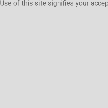
Use of this site signifies your acc