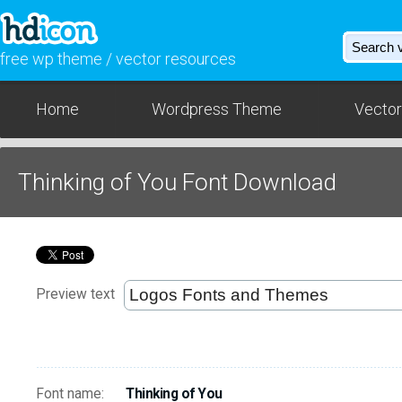
free wp theme / vector resources
Home
Wordpress Theme
Vector
Thinking of You Font Download
Preview text
Font name:
Thinking of You