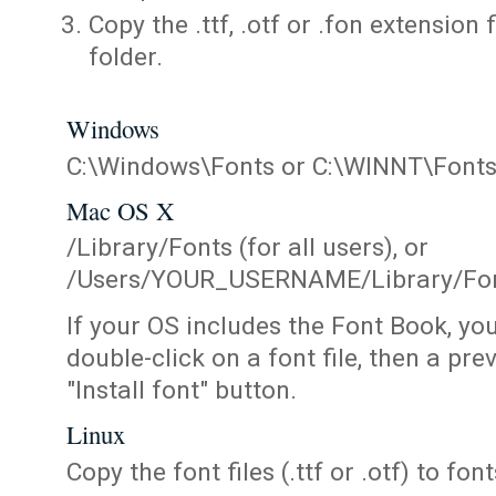
Copy the .ttf, .otf or .fon extension 
folder.
Windows
C:\Windows\Fonts or C:\WINNT\Font
Mac OS X
/Library/Fonts (for all users), or
/Users/YOUR_USERNAME/Library/Fonts
If your OS includes the Font Book, yo
double-click on a font file, then a pr
"Install font" button.
Linux
Copy the font files (.ttf or .otf) to fonts