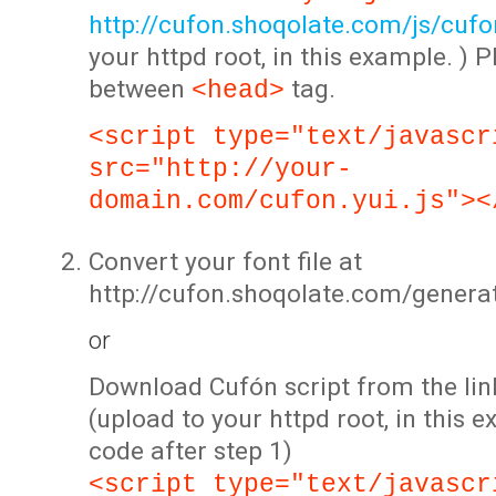
http://cufon.shoqolate.com/js/cufon
your httpd root, in this example. ) P
between
tag.
<head>
<script type="text/javascr
src="http://your-
domain.com/cufon.yui.js"><
Convert your font file at
http://cufon.shoqolate.com/genera
or
Download Cufón script from the lin
(upload to your httpd root, in this 
code after step 1)
<script type="text/javascr