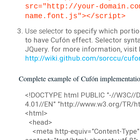
src="http://your-domain.co
name.font.js"></script>
Use selector
to specify which portio
to have Cufón effect. Selector synta
JQuery. for more information, visit
http://wiki.github.com/sorccu/cuf
Complete example of Cufón implementati
<!DOCTYPE html PUBLIC "-//W3C/
4.01//EN" "http://www.w3.org/TR/ht
<html>
<head>
<meta http-equiv="Content-Type"