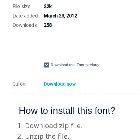
File size:
22k
Date added:
March 23, 2012
Downloads:
258
Download this Font package
Cufón:
Download now
How to install this font?
Download zip file.
Unzip the file.