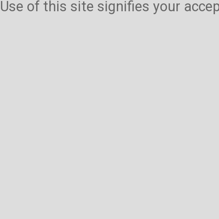
Use of this site signifies your acc