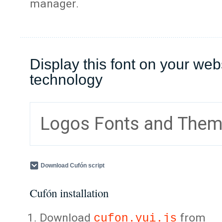
manager.
Display this font on your web
technology
Logos Fonts and The
Download Cufón script
Cufón installation
Download
from
cufon.yui.js