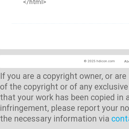
</html>
© 2025 hdicon.com
Ab
If you are a copyright owner, or ar
of the copyright or of any exclusive
that your work has been copied in 
infringement, please report your no
the necessary information via
cont