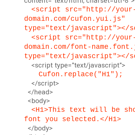
content="text/html; charset=utf-8">
<script src="http://your
domain.com/cufon.yui.js"
type="text/javascript"></s
<script src="http://your
domain.com/font-name.font.
type="text/javascript"></s
<script type="text/javascript">
Cufon.replace("H1");
</script>
</head>
<body>
<H1>This text will be sh
font you selected.</H1>
</body>