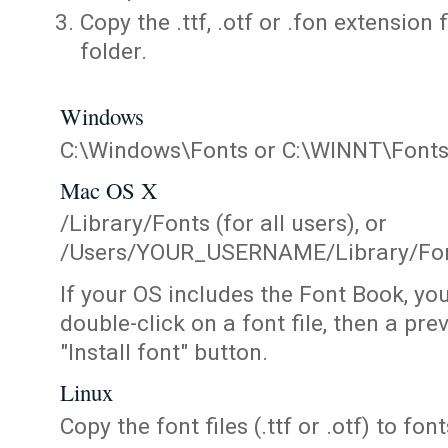
Copy the .ttf, .otf or .fon extension 
folder.
Windows
C:\Windows\Fonts or C:\WINNT\Font
Mac OS X
/Library/Fonts (for all users), or
/Users/YOUR_USERNAME/Library/Fonts
If your OS includes the Font Book, yo
double-click on a font file, then a pr
"Install font" button.
Linux
Copy the font files (.ttf or .otf) to fonts