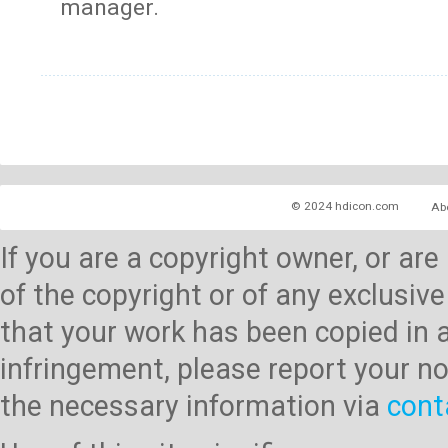
manager.
© 2024 hdicon.com
Ab
If you are a copyright owner, or ar
of the copyright or of any exclusive
that your work has been copied in 
infringement, please report your no
the necessary information via
cont