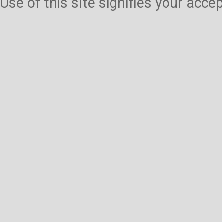
Use of this site signifies your acc