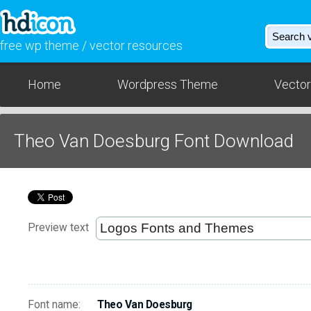
free wp theme / vector resources
Home
Wordpress Theme
Vector
Theo Van Doesburg Font Download
Preview text
Font name:
Theo Van Doesburg