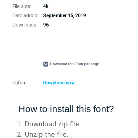
File size:
4k
Date added:
September 15, 2019
Downloads:
96
Download this Font package
Cufón:
Download now
How to install this font?
Download zip file.
Unzip the file.