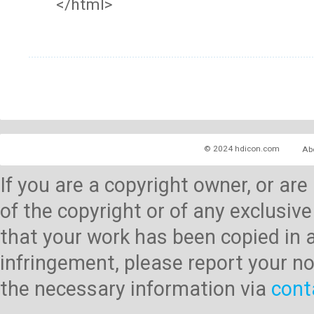
</html>
© 2024 hdicon.com
Ab
If you are a copyright owner, or ar
of the copyright or of any exclusive
that your work has been copied in 
infringement, please report your no
the necessary information via
cont