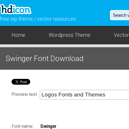
free wp theme / vector resources
Home
Wordpress Theme
Vector
Swinger Font Download
Preview text
Font name:
Swinger