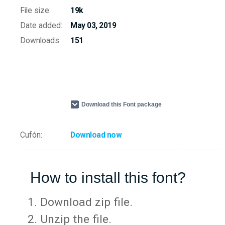
File size:
19k
Date added:
May 03, 2019
Downloads:
151
Download this Font package
Cufón:
Download now
How to install this font?
Download zip file.
Unzip the file.