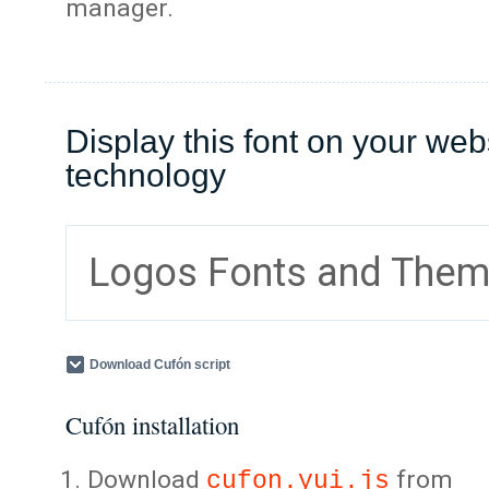
manager.
Display this font on your web
technology
Logos Fonts and The
Download Cufón script
Cufón installation
Download
from
cufon.yui.js