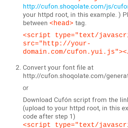
http://cufon.shoqolate.com/js/cufon
your httpd root, in this example. ) P
between
tag.
<head>
<script type="text/javascr
src="http://your-
domain.com/cufon.yui.js"><
Convert your font file at
http://cufon.shoqolate.com/genera
or
Download Cufón script from the lin
(upload to your httpd root, in this 
code after step 1)
<script type="text/javascr