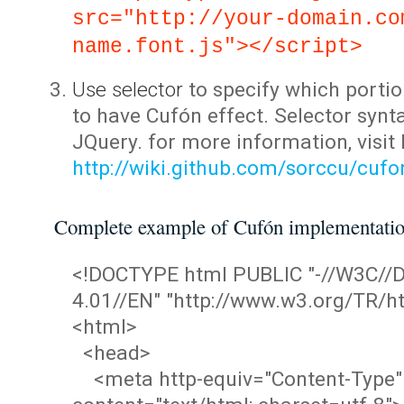
src="http://your-domain.co
name.font.js"></script>
Use selector
to specify which portio
to have Cufón effect. Selector synta
JQuery. for more information, visit
http://wiki.github.com/sorccu/cuf
Complete example of Cufón implementati
<!DOCTYPE html PUBLIC "-//W3C/
4.01//EN" "http://www.w3.org/TR/ht
<html>
<head>
<meta http-equiv="Content-Type"