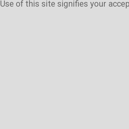
Use of this site signifies your acc