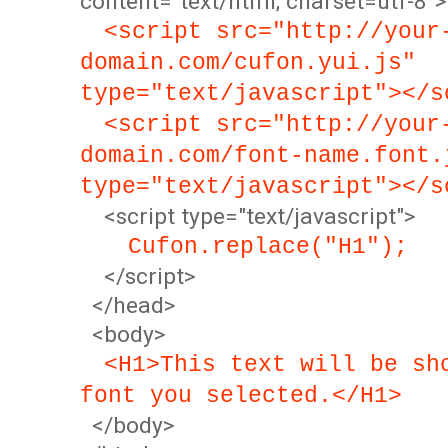
content="text/html; charset=utf-8">
<script src="http://your
domain.com/cufon.yui.js"
type="text/javascript"></s
<script src="http://your
domain.com/font-name.font.
type="text/javascript"></s
<script type="text/javascript">
Cufon.replace("H1");
</script>
</head>
<body>
<H1>This text will be sh
font you selected.</H1>
</body>