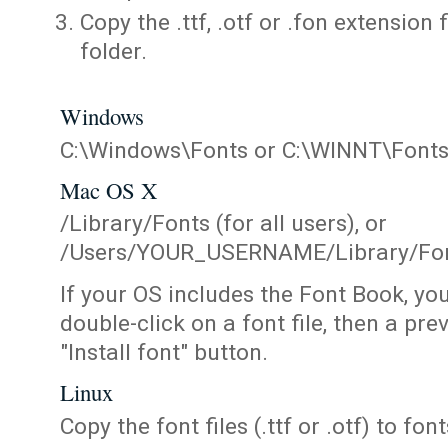
Copy the .ttf, .otf or .fon extension 
folder.
Windows
C:\Windows\Fonts or C:\WINNT\Font
Mac OS X
/Library/Fonts (for all users), or
/Users/YOUR_USERNAME/Library/Fonts
If your OS includes the Font Book, yo
double-click on a font file, then a pr
"Install font" button.
Linux
Copy the font files (.ttf or .otf) to fonts