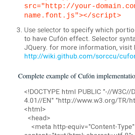
src="http://your-domain.co
name.font.js"></script>
Use selector
to specify which portio
to have Cufón effect. Selector synta
JQuery. for more information, visit
http://wiki.github.com/sorccu/cuf
Complete example of Cufón implementati
<!DOCTYPE html PUBLIC "-//W3C/
4.01//EN" "http://www.w3.org/TR/ht
<html>
<head>
<meta http-equiv="Content-Type"