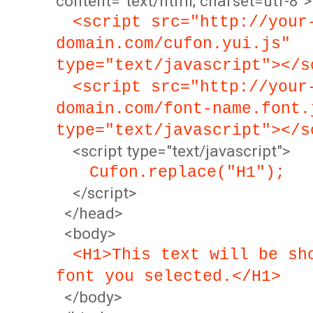
content="text/html; charset=utf-8">
<script src="http://your
domain.com/cufon.yui.js"
type="text/javascript"></s
<script src="http://your
domain.com/font-name.font.
type="text/javascript"></s
<script type="text/javascript">
Cufon.replace("H1");
</script>
</head>
<body>
<H1>This text will be sh
font you selected.</H1>
</body>