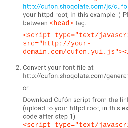
http://cufon.shoqolate.com/js/cufon
your httpd root, in this example. ) P
between
tag.
<head>
<script type="text/javascr
src="http://your-
domain.com/cufon.yui.js"><
Convert your font file at
http://cufon.shoqolate.com/genera
or
Download Cufón script from the lin
(upload to your httpd root, in this 
code after step 1)
<script type="text/javascr