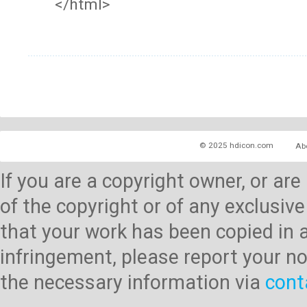
</html>
© 2025 hdicon.com
Ab
If you are a copyright owner, or ar
of the copyright or of any exclusive
that your work has been copied in 
infringement, please report your no
the necessary information via
cont