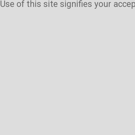
Use of this site signifies your acc