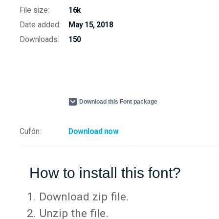
File size:
16k
Date added:
May 15, 2018
Downloads:
150
Download this Font package
Cufón:
Download now
How to install this font?
Download zip file.
Unzip the file.