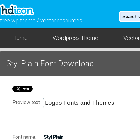
free wp theme / vector resources
Home
Wordpress Theme
Vector
Styl Plain Font Download
Preview text
Font name:
Styl Plain