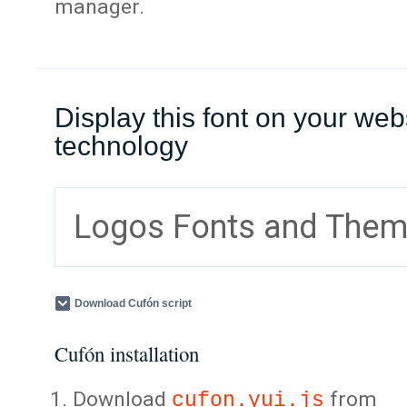
manager.
Display this font on your web
technology
Logos Fonts and The
Download Cufón script
Cufón installation
Download
from
cufon.yui.js