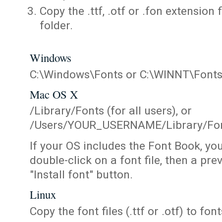
Copy the .ttf, .otf or .fon extension 
folder.
Windows
C:\Windows\Fonts or C:\WINNT\Font
Mac OS X
/Library/Fonts (for all users), or
/Users/YOUR_USERNAME/Library/Fonts
If your OS includes the Font Book, yo
double-click on a font file, then a pr
"Install font" button.
Linux
Copy the font files (.ttf or .otf) to fonts