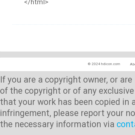
</html>
© 2024 hdicon.com
Ab
If you are a copyright owner, or ar
of the copyright or of any exclusive
that your work has been copied in 
infringement, please report your no
the necessary information via
cont