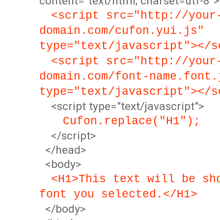
content="text/html; charset=utf-8">
<script src="http://your
domain.com/cufon.yui.js"
type="text/javascript"></s
<script src="http://your
domain.com/font-name.font.
type="text/javascript"></s
<script type="text/javascript">
Cufon.replace("H1");
</script>
</head>
<body>
<H1>This text will be sh
font you selected.</H1>
</body>