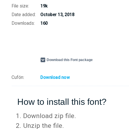
File size:
19k
Date added:
October 13, 2018
Downloads:
160
Download this Font package
Cufón:
Download now
How to install this font?
Download zip file.
Unzip the file.