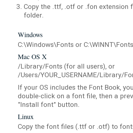
Copy the .ttf, .otf or .fon extension 
folder.
Windows
C:\Windows\Fonts or C:\WINNT\Font
Mac OS X
/Library/Fonts (for all users), or
/Users/YOUR_USERNAME/Library/Fonts
If your OS includes the Font Book, yo
double-click on a font file, then a pr
"Install font" button.
Linux
Copy the font files (.ttf or .otf) to fonts