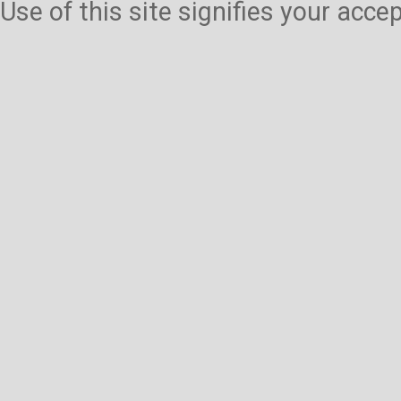
Use of this site signifies your acc