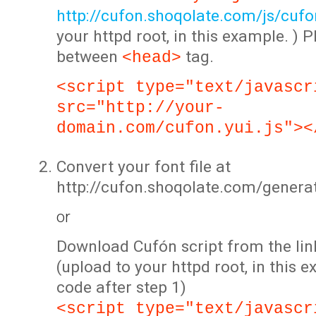
http://cufon.shoqolate.com/js/cufon
your httpd root, in this example. ) P
between
tag.
<head>
<script type="text/javascr
src="http://your-
domain.com/cufon.yui.js"><
Convert your font file at
http://cufon.shoqolate.com/genera
or
Download Cufón script from the lin
(upload to your httpd root, in this 
code after step 1)
<script type="text/javascr