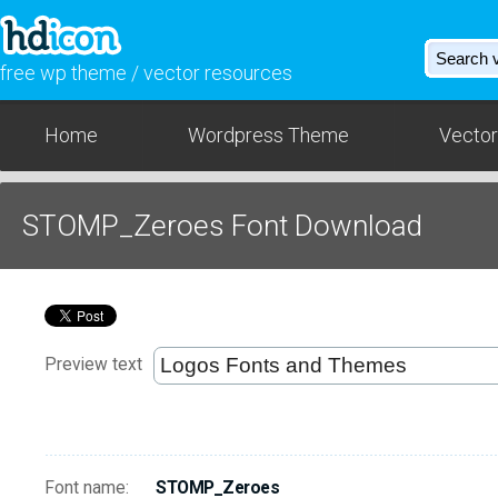
free wp theme / vector resources
Home
Wordpress Theme
Vector
STOMP_Zeroes Font Download
Preview text
Font name:
STOMP_Zeroes