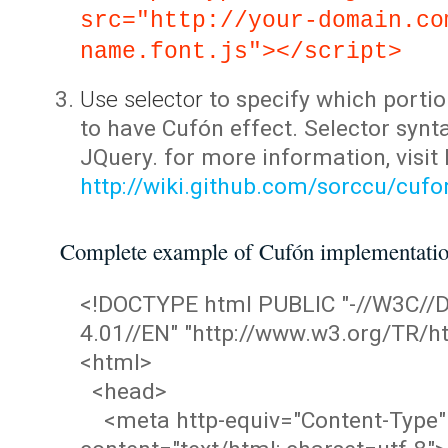
src="http://your-domain.co
name.font.js"></script>
Use selector
to specify which portio
to have Cufón effect. Selector synta
JQuery. for more information, visit
http://wiki.github.com/sorccu/cuf
Complete example of Cufón implementati
<!DOCTYPE html PUBLIC "-//W3C/
4.01//EN" "http://www.w3.org/TR/ht
<html>
<head>
<meta http-equiv="Content-Type"