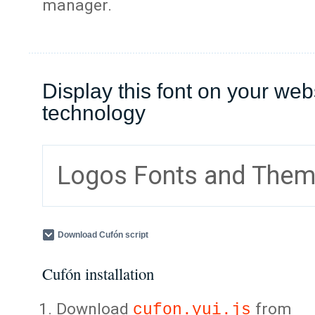
manager.
Display this font on your web
technology
Logos Fonts and The
Download Cufón script
Cufón installation
Download
from
cufon.yui.js