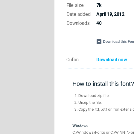
File size:
7k
Date added:
April 19, 2012
Downloads:
40
Download this Fo
Cufón:
Download now
How to install this font?
Download zip file.
Unzip the file.
Copy the .ttf, .otf or .fon extensi
Windows
C:\Windows\Fonts or C:\WINNT\Fo