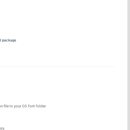
nt package
on file to your OS font folder.
nts