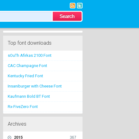
Top font downloads
sOuTh Afirkas 2100 Font
CAC Champagne Font
Kentucky Fried Font
Insaniburger with Cheese Font
Kaufmann Bold BT Font
Rx-FiveZero Font
Archives
2015
367