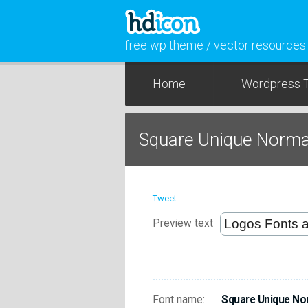
free wp theme / vector resources
Home
Wordpress 
Square Unique Norma
Tweet
Preview text
Font name:
Square Unique No