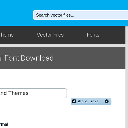
Theme
Vector Files
Fonts
l Font Download
rmal