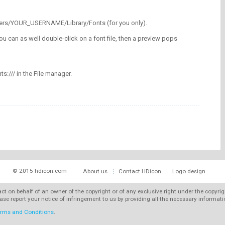
/Users/YOUR_USERNAME/Library/Fonts (for you only).
ou can as well double-click on a font file, then a preview pops
nts:/// in the File manager.
© 2015 hdicon.com
About us
Contact HDicon
Logo design
 act on behalf of an owner of the copyright or of any exclusive right under the copyri
ase report your notice of infringement to us by providing all the necessary informat
rms and Conditions
.