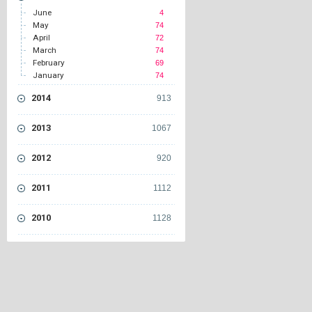
June
4
May
74
April
72
March
74
February
69
January
74
2014
913
2013
1067
2012
920
2011
1112
2010
1128