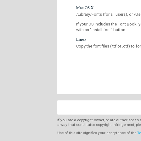
Mac OS X
/Library/Fonts (for all users), or 
If your OS includes the Font Book, y
with an "Install font" button.
Linux
Copy the font files (.ttf or .otf) to fo
If you are a copyright owner, or are authorized to
a way that constitutes copyright infringement, ple
Use of this site signifies your acceptance of the
Te