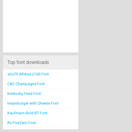
Top font downloads
sOuTh Afirkas 2100 Font
CAC Champagne Font
Kentucky Fried Font
Insaniburger with Cheese Font
Kaufmann Bold BT Font
Rx-FiveZero Font