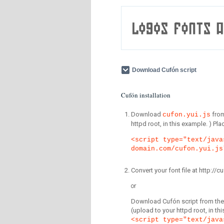
Download Cufón script
Cufón installation
Download
fro
cufon.yui.js
httpd root, in this example. ) P
<script type="text/java
domain.com/cufon.yui.js
Convert your font file at http:/
or
Download Cufón script from the 
(upload to your httpd root, in th
<script type="text/java