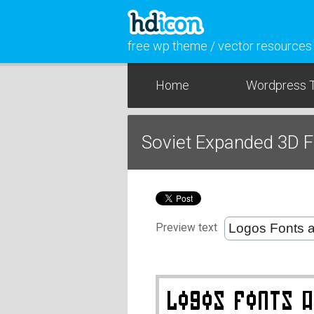
free wp theme / vector resources
Home
Wordpress 
Soviet Expanded 3D 
Preview text