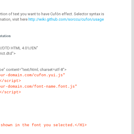
tion of text you want to have Cufón effect. Selector syntax is
mation, visit here
http://wiki.github.com/sorccu/cufon/usage
tation
//DTD HTML 4.01//EN"
ict.dtd">
" content="text/html; charset=utf-8">
our-domain.com/cufon.yui.js"
</script>
our-domain.com/font-name.font.js"
</script>
 shown in the font you selected.</H1>