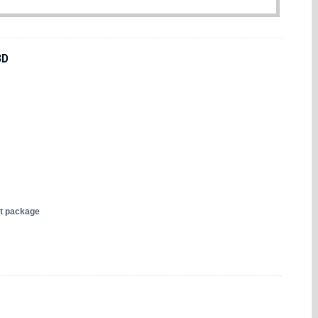
3D
nt package