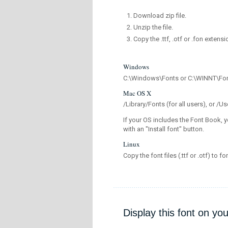
Download zip file.
Unzip the file.
Copy the .ttf, .otf or .fon extensi
Windows
C:\Windows\Fonts or C:\WINNT\Fo
Mac OS X
/Library/Fonts (for all users), or 
If your OS includes the Font Book, y
with an "Install font" button.
Linux
Copy the font files (.ttf or .otf) to fo
Display this font on yo