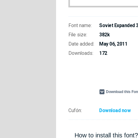
Font name:
Soviet Expanded 
File size:
382k
Date added:
May 06, 2011
Downloads:
172
Download this Fo
Cufón:
Download now
How to install this font?