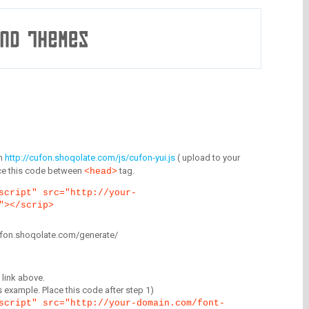
m
http://cufon.shoqolate.com/js/cufon-yui.js
( upload to your
lace this code between
tag.
<head>
script" src="http://your-
"></scrip>
/cufon.shoqolate.com/generate/
link above.
is example. Place this code after step 1)
script" src="http://your-domain.com/font-