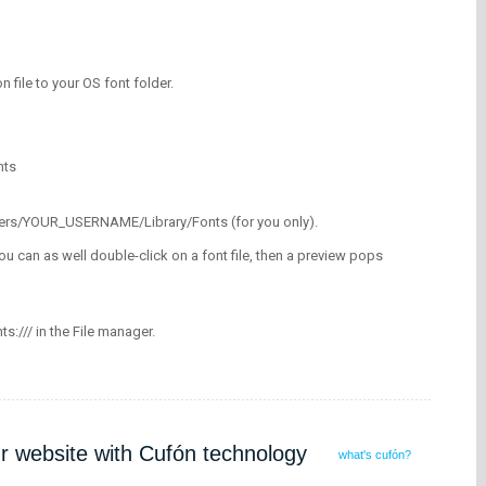
on file to your OS font folder.
nts
/Users/YOUR_USERNAME/Library/Fonts (for you only).
ou can as well double-click on a font file, then a preview pops
nts:/// in the File manager.
ur website with Cufón technology
what's cufón?