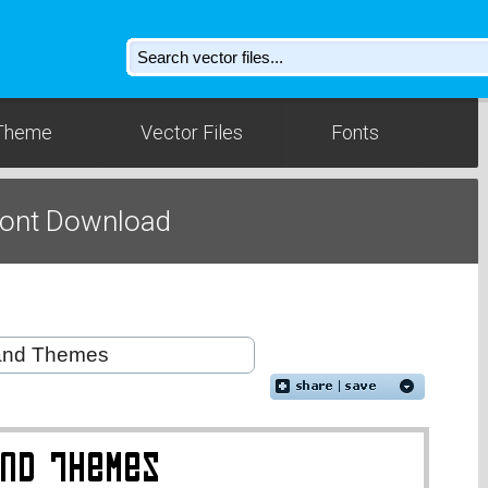
Theme
Vector Files
Fonts
Font Download