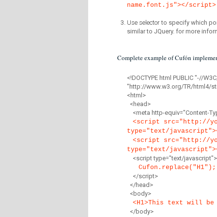
name.font.js"></script>
Use selector
to specify which por
similar to JQuery. for more infor
Complete example of Cufón implemen
<!DOCTYPE html PUBLIC "-//W3C
"http://www.w3.org/TR/html4/str
<html>
<head>
<meta http-equiv="Content-Type
<script src="http://y
type="text/javascript">
<script src="http://y
type="text/javascript">
<script type="text/javascript">
Cufon.replace("H1");
</script>
</head>
<body>
<H1>This text will be
</body>