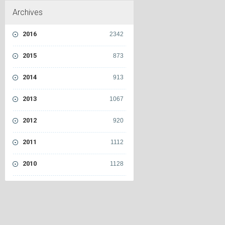
Archives
2016
2342
2015
873
2014
913
2013
1067
2012
920
2011
1112
2010
1128