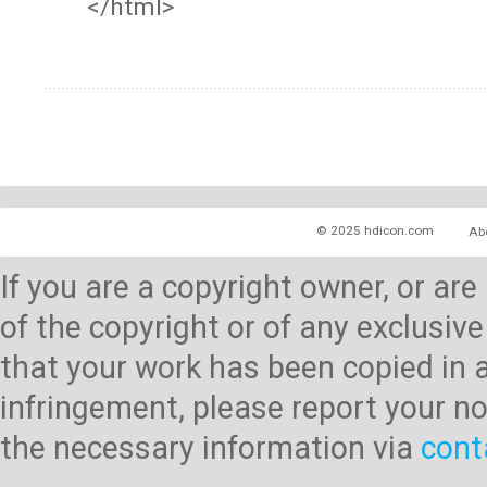
</html>
© 2025 hdicon.com
Ab
If you are a copyright owner, or ar
of the copyright or of any exclusive
that your work has been copied in 
infringement, please report your no
the necessary information via
cont