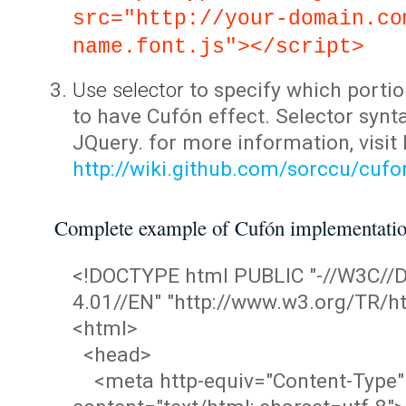
src="http://your-domain.co
name.font.js"></script>
Use selector
to specify which portio
to have Cufón effect. Selector synta
JQuery. for more information, visit
http://wiki.github.com/sorccu/cuf
Complete example of Cufón implementati
<!DOCTYPE html PUBLIC "-//W3C/
4.01//EN" "http://www.w3.org/TR/ht
<html>
<head>
<meta http-equiv="Content-Type"