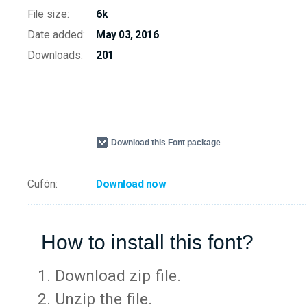
File size:
6k
Date added:
May 03, 2016
Downloads:
201
Download this Font package
Cufón:
Download now
How to install this font?
Download zip file.
Unzip the file.