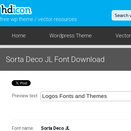
free wp theme / vector resources
Home
Wordpress Theme
Vector
Sorta Deco JL Font Download
Preview text
Font name:
Sorta Deco JL