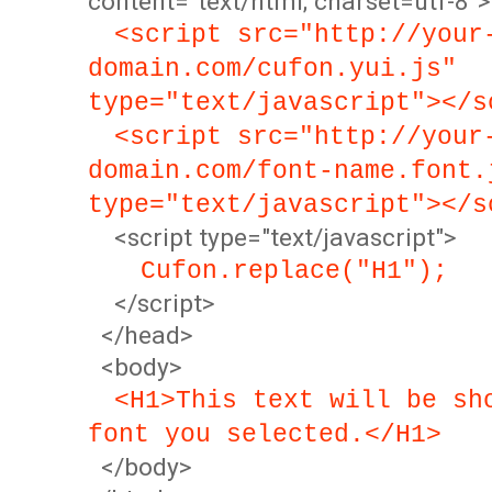
content="text/html; charset=utf-8">
<script src="http://your
domain.com/cufon.yui.js"
type="text/javascript"></s
<script src="http://your
domain.com/font-name.font.
type="text/javascript"></s
<script type="text/javascript">
Cufon.replace("H1");
</script>
</head>
<body>
<H1>This text will be sh
font you selected.</H1>
</body>