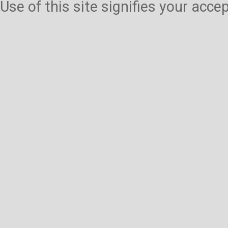
Use of this site signifies your acc