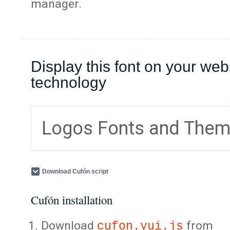
manager.
Display this font on your web
technology
Logos Fonts and The
Download Cufón script
Cufón installation
Download
from
cufon.yui.js