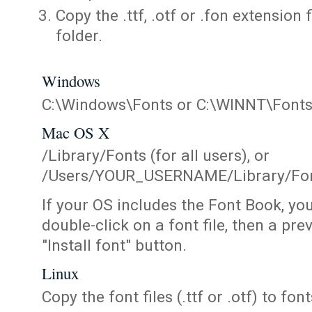
Copy the .ttf, .otf or .fon extension 
folder.
Windows
C:\Windows\Fonts or C:\WINNT\Font
Mac OS X
/Library/Fonts (for all users), or
/Users/YOUR_USERNAME/Library/Fonts
If your OS includes the Font Book, yo
double-click on a font file, then a pr
"Install font" button.
Linux
Copy the font files (.ttf or .otf) to fonts