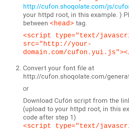
http://cufon.shoqolate.com/js/cufon
your httpd root, in this example. ) P
between
tag.
<head>
<script type="text/javascr
src="http://your-
domain.com/cufon.yui.js"><
Convert your font file at
http://cufon.shoqolate.com/genera
or
Download Cufón script from the lin
(upload to your httpd root, in this 
code after step 1)
<script type="text/javascr