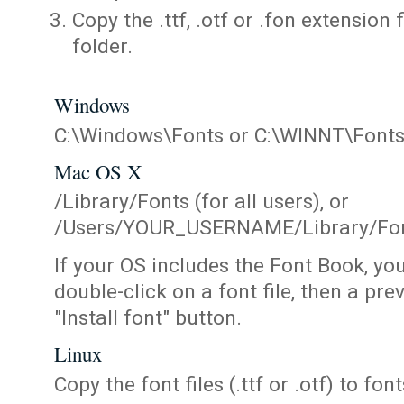
Copy the .ttf, .otf or .fon extension 
folder.
Windows
C:\Windows\Fonts or C:\WINNT\Font
Mac OS X
/Library/Fonts (for all users), or
/Users/YOUR_USERNAME/Library/Fonts
If your OS includes the Font Book, yo
double-click on a font file, then a pr
"Install font" button.
Linux
Copy the font files (.ttf or .otf) to fonts