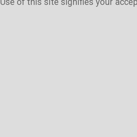
Use of this site signifies your acc