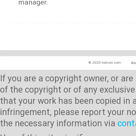
manager.
© 2025 hdicon.com
Ab
If you are a copyright owner, or ar
of the copyright or of any exclusive
that your work has been copied in 
infringement, please report your no
the necessary information via
cont