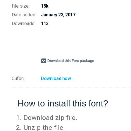
File size:
15k
Date added:
January 23, 2017
Downloads:
113
Download this Font package
Cufón:
Download now
How to install this font?
Download zip file.
Unzip the file.