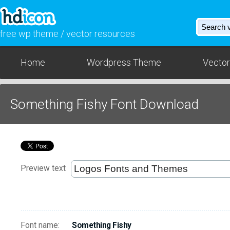
free wp theme / vector resources
Home
Wordpress Theme
Vector
Something Fishy Font Download
Preview text
Font name:
Something Fishy