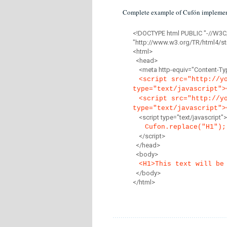
Complete example of Cufón implemen
<!DOCTYPE html PUBLIC "-//W3C
"http://www.w3.org/TR/html4/str
<html>
<head>
<meta http-equiv="Content-Type
<script src="http://y
type="text/javascript">
<script src="http://y
type="text/javascript">
<script type="text/javascript">
Cufon.replace("H1");
</script>
</head>
<body>
<H1>This text will be
</body>
</html>