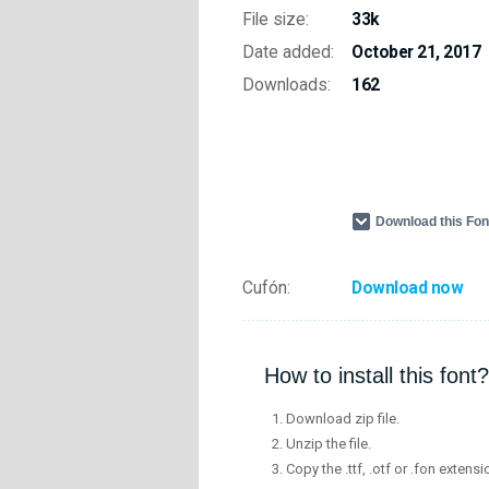
File size:
33k
Date added:
October 21, 2017
Downloads:
162
Download this Fo
Cufón:
Download now
How to install this font?
Download zip file.
Unzip the file.
Copy the .ttf, .otf or .fon extensi