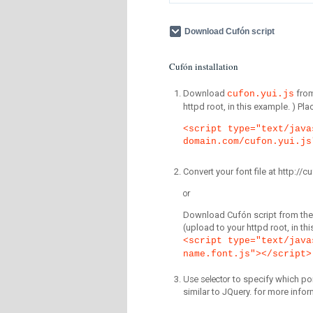
Download Cufón script
Cufón installation
Download
fro
cufon.yui.js
httpd root, in this example. ) P
<script type="text/java
domain.com/cufon.yui.js
Convert your font file at http:/
or
Download Cufón script from the 
(upload to your httpd root, in th
<script type="text/java
name.font.js"></script>
Use selector
to specify which por
similar to JQuery. for more infor