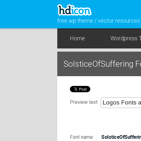
free wp theme / vector resources
Home
Wordpress 
SolsticeOfSuffering 
Preview text
Font name:
SolsticeOfSufferi