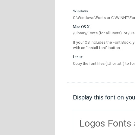
Windows
C:\Windows\Fonts or C:\WINNT\Fo
Mac OS X
/Library/Fonts (for all users), or 
If your OS includes the Font Book, y
with an "Install font" button.
Linux
Copy the font files (.ttf or .otf) to fo
Display this font on yo
Logos Fonts