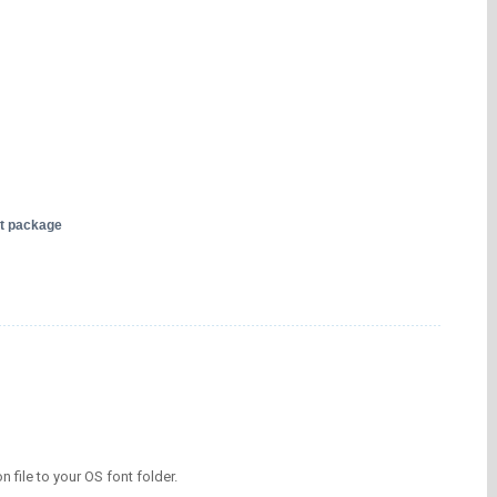
nt package
on file to your OS font folder.