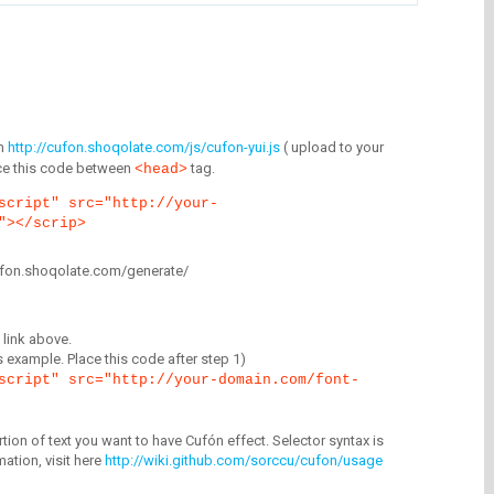
m
http://cufon.shoqolate.com/js/cufon-yui.js
( upload to your
lace this code between
tag.
<head>
script" src="http://your-
"></scrip>
/cufon.shoqolate.com/generate/
link above.
is example. Place this code after step 1)
script" src="http://your-domain.com/font-
tion of text you want to have Cufón effect. Selector syntax is
mation, visit here
http://wiki.github.com/sorccu/cufon/usage