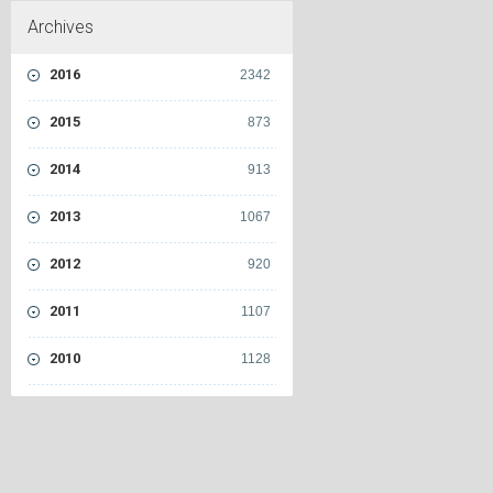
Archives
2016
2342
2015
873
2014
913
2013
1067
2012
920
2011
1107
2010
1128