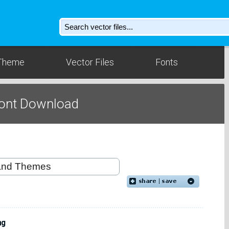
Theme
Vector Files
Fonts
Font Download
ng