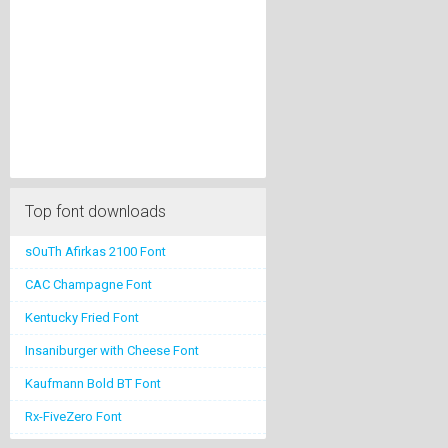
Top font downloads
sOuTh Afirkas 2100 Font
CAC Champagne Font
Kentucky Fried Font
Insaniburger with Cheese Font
Kaufmann Bold BT Font
Rx-FiveZero Font