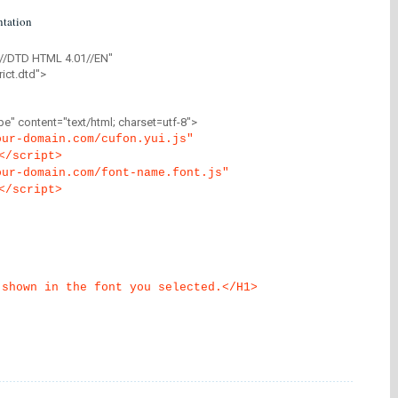
tation
//DTD HTML 4.01//EN"
ict.dtd">
" content="text/html; charset=utf-8">
our-domain.com/cufon.yui.js"
</script>
our-domain.com/font-name.font.js"
</script>
 shown in the font you selected.</H1>