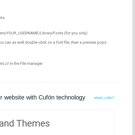
nts
/Users/YOUR_USERNAME/Library/Fonts (for you only).
ou can as well double-click on a font file, then a preview pops
nts:/// in the File manager.
ur website with Cufón technology
what's cufón?
 and Themes