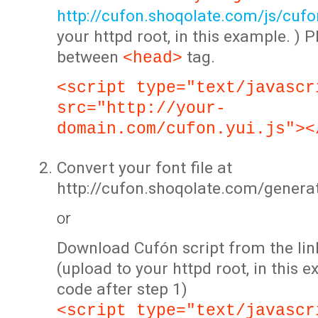
http://cufon.shoqolate.com/js/cufon
your httpd root, in this example. ) P
between
tag.
<head>
<script type="text/javascr
src="http://your-
domain.com/cufon.yui.js"><
Convert your font file at
http://cufon.shoqolate.com/genera
or
Download Cufón script from the lin
(upload to your httpd root, in this 
code after step 1)
<script type="text/javascr