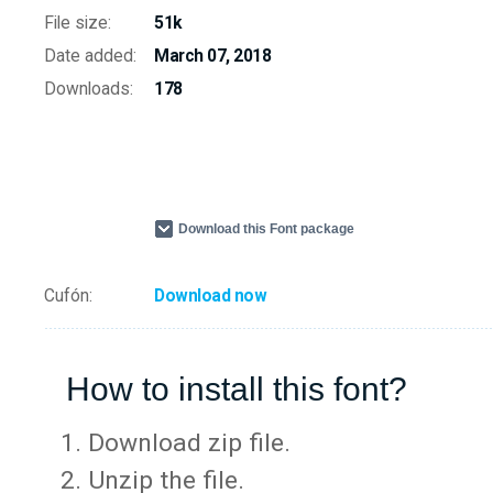
File size:
51k
Date added:
March 07, 2018
Downloads:
178
Download this Font package
Cufón:
Download now
How to install this font?
Download zip file.
Unzip the file.