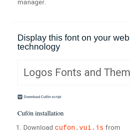
manager.
Display this font on your web
technology
Logos Fonts and The
Download Cufón script
Cufón installation
Download
from
cufon.yui.js