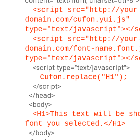
content="text/html; charset=utf-8">
<script src="http://your
domain.com/cufon.yui.js"
type="text/javascript"></s
<script src="http://your
domain.com/font-name.font.
type="text/javascript"></s
<script type="text/javascript">
Cufon.replace("H1");
</script>
</head>
<body>
<H1>This text will be sh
font you selected.</H1>
</body>