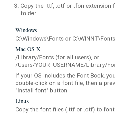
Copy the .ttf, .otf or .fon extension 
folder.
Windows
C:\Windows\Fonts or C:\WINNT\Font
Mac OS X
/Library/Fonts (for all users), or
/Users/YOUR_USERNAME/Library/Fonts
If your OS includes the Font Book, yo
double-click on a font file, then a pr
"Install font" button.
Linux
Copy the font files (.ttf or .otf) to fonts