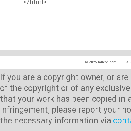
</html>
© 2025 hdicon.com
Ab
If you are a copyright owner, or ar
of the copyright or of any exclusive
that your work has been copied in 
infringement, please report your no
the necessary information via
cont