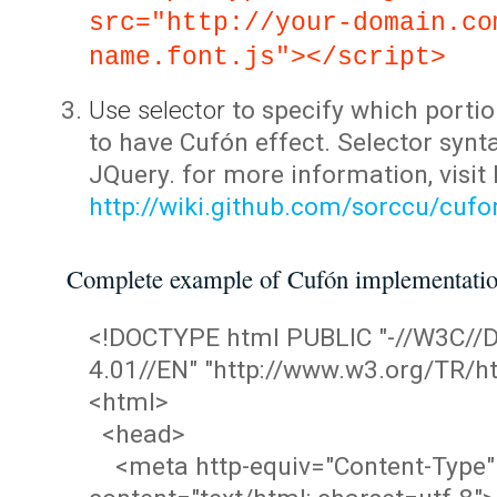
src="http://your-domain.co
name.font.js"></script>
Use selector
to specify which portio
to have Cufón effect. Selector synta
JQuery. for more information, visit
http://wiki.github.com/sorccu/cuf
Complete example of Cufón implementati
<!DOCTYPE html PUBLIC "-//W3C/
4.01//EN" "http://www.w3.org/TR/ht
<html>
<head>
<meta http-equiv="Content-Type"