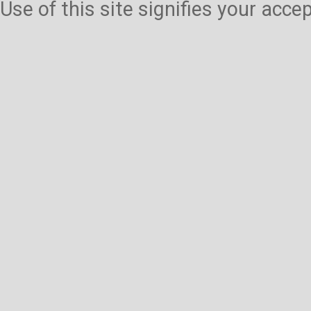
Use of this site signifies your acc