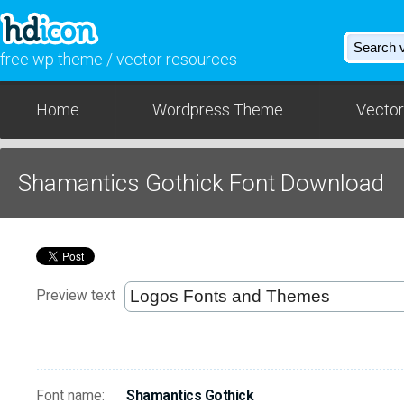
free wp theme / vector resources
Home
Wordpress Theme
Vector
Shamantics Gothick Font Download
Preview text
Font name:
Shamantics Gothick