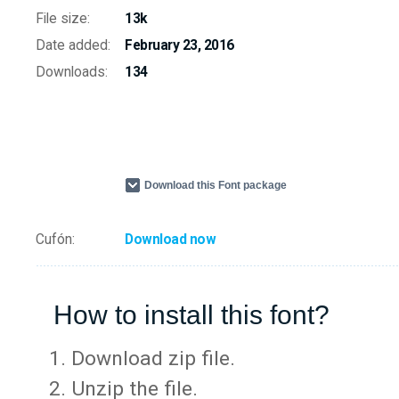
File size:
13k
Date added:
February 23, 2016
Downloads:
134
Download this Font package
Cufón:
Download now
How to install this font?
Download zip file.
Unzip the file.