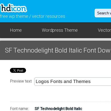
free wp theme / vector resources
Home
Wordpress Theme
Vector
SF Technodelight Bold Italic Font Do
Preview text
Font name:
SF Technodelight Bold Italic