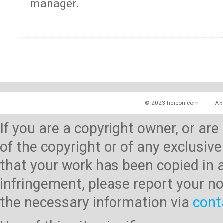
manager.
© 2023 hdicon.com
Ab
If you are a copyright owner, or ar
of the copyright or of any exclusive
that your work has been copied in 
infringement, please report your no
the necessary information via
cont