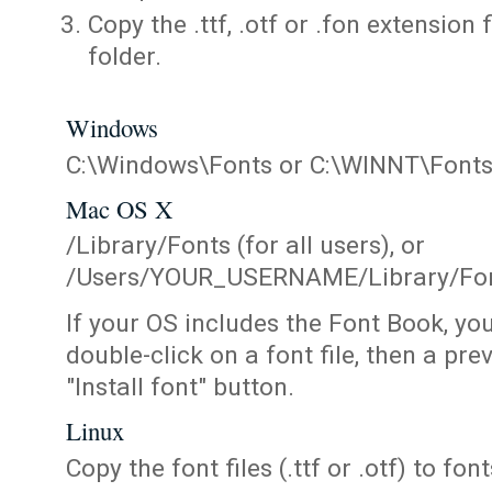
Copy the .ttf, .otf or .fon extension 
folder.
Windows
C:\Windows\Fonts or C:\WINNT\Font
Mac OS X
/Library/Fonts (for all users), or
/Users/YOUR_USERNAME/Library/Fonts
If your OS includes the Font Book, yo
double-click on a font file, then a pr
"Install font" button.
Linux
Copy the font files (.ttf or .otf) to fonts