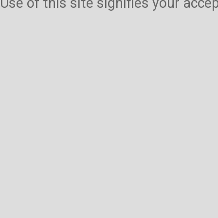
Use of this site signifies your acc