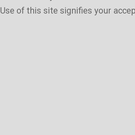
Use of this site signifies your acc