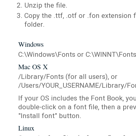
Unzip the file.
Copy the .ttf, .otf or .fon extension 
folder.
Windows
C:\Windows\Fonts or C:\WINNT\Font
Mac OS X
/Library/Fonts (for all users), or
/Users/YOUR_USERNAME/Library/Fonts
If your OS includes the Font Book, yo
double-click on a font file, then a pr
"Install font" button.
Linux