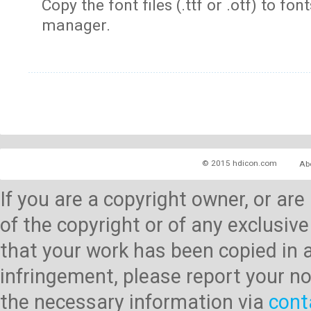
Copy the font files (.ttf or .otf) to fonts
manager.
© 2015 hdicon.com
Ab
If you are a copyright owner, or ar
of the copyright or of any exclusive
that your work has been copied in 
infringement, please report your no
the necessary information via
cont