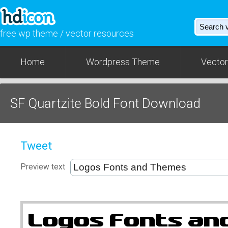
free wp theme / vector resources
Home
Wordpress Theme
Vector
SF Quartzite Bold Font Download
Tweet
Preview text