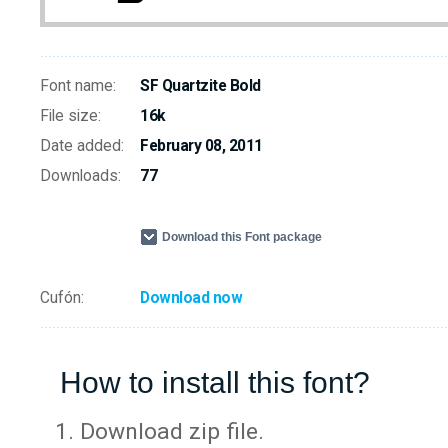
Font name:
SF Quartzite Bold
File size:
16k
Date added:
February 08, 2011
Downloads:
77
Download this Font package
Cufón:
Download now
How to install this font?
Download zip file.