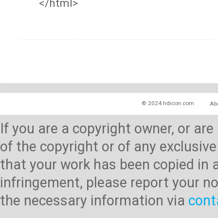
</html>
© 2024 hdicon.com
Ab
If you are a copyright owner, or ar
of the copyright or of any exclusive
that your work has been copied in 
infringement, please report your no
the necessary information via
cont