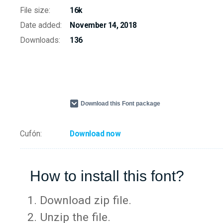
File size:
16k
Date added:
November 14, 2018
Downloads:
136
Download this Font package
Cufón:
Download now
How to install this font?
Download zip file.
Unzip the file.