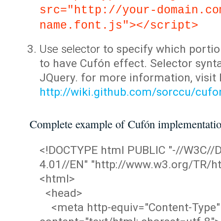
src="http://your-domain.co
name.font.js"></script>
Use selector
to specify which portio
to have Cufón effect. Selector synta
JQuery. for more information, visit
http://wiki.github.com/sorccu/cuf
Complete example of Cufón implementati
<!DOCTYPE html PUBLIC "-//W3C/
4.01//EN" "http://www.w3.org/TR/ht
<html>
<head>
<meta http-equiv="Content-Type"