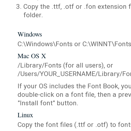
Copy the .ttf, .otf or .fon extension 
folder.
Windows
C:\Windows\Fonts or C:\WINNT\Font
Mac OS X
/Library/Fonts (for all users), or
/Users/YOUR_USERNAME/Library/Fonts
If your OS includes the Font Book, yo
double-click on a font file, then a pr
"Install font" button.
Linux
Copy the font files (.ttf or .otf) to fonts