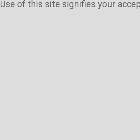
Use of this site signifies your acc