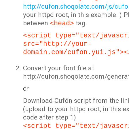
http://cufon.shoqolate.com/js/cufon
your httpd root, in this example. ) P
between
tag.
<head>
<script type="text/javascr
src="http://your-
domain.com/cufon.yui.js"><
Convert your font file at
http://cufon.shoqolate.com/genera
or
Download Cufón script from the lin
(upload to your httpd root, in this 
code after step 1)
<script type="text/javascr