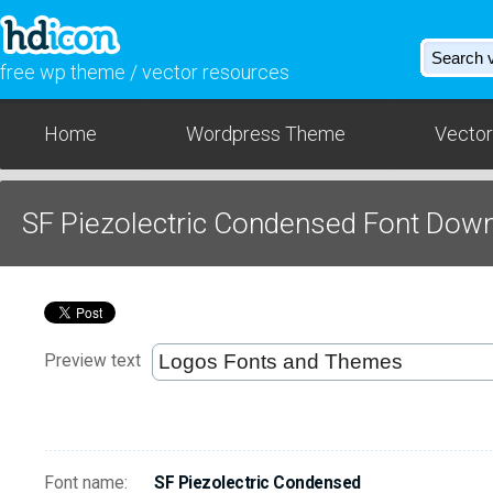
free wp theme / vector resources
Home
Wordpress Theme
Vector
SF Piezolectric Condensed Font Dow
Preview text
Font name:
SF Piezolectric Condensed