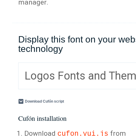
manager.
Display this font on your web
technology
Logos Fonts and The
Download Cufón script
Cufón installation
Download
from
cufon.yui.js