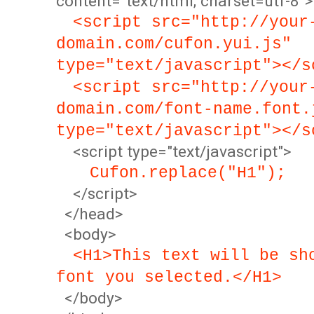
content="text/html; charset=utf-8">
<script src="http://your
domain.com/cufon.yui.js"
type="text/javascript"></s
<script src="http://your
domain.com/font-name.font.
type="text/javascript"></s
<script type="text/javascript">
Cufon.replace("H1");
</script>
</head>
<body>
<H1>This text will be sh
font you selected.</H1>
</body>