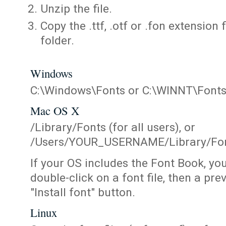
Unzip the file.
Copy the .ttf, .otf or .fon extension 
folder.
Windows
C:\Windows\Fonts or C:\WINNT\Font
Mac OS X
/Library/Fonts (for all users), or
/Users/YOUR_USERNAME/Library/Fonts
If your OS includes the Font Book, yo
double-click on a font file, then a pr
"Install font" button.
Linux