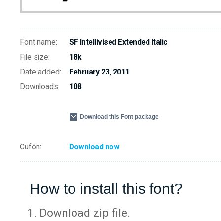
Font name:
SF Intellivised Extended Italic
File size:
18k
Date added:
February 23, 2011
Downloads:
108
Download this Font package
Cufón:
Download now
How to install this font?
Download zip file.