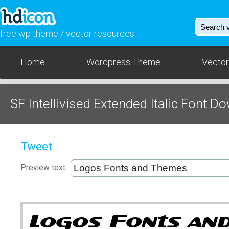
free wp theme / vector resources
Home
Wordpress Theme
Vector
SF Intellivised Extended Italic Font D
Tweet
Preview text