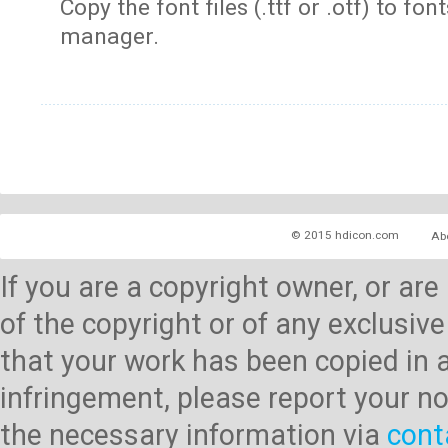
Copy the font files (.ttf or .otf) to fonts
manager.
© 2015 hdicon.com
Ab
If you are a copyright owner, or ar
of the copyright or of any exclusive
that your work has been copied in 
infringement, please report your no
the necessary information via
cont