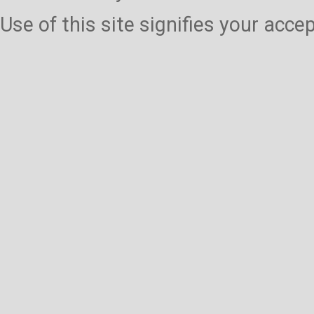
Use of this site signifies your acc