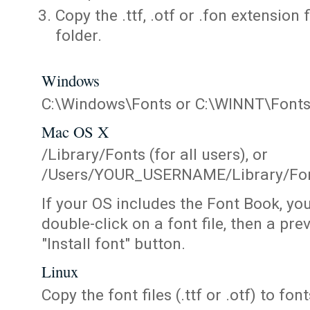
Copy the .ttf, .otf or .fon extension 
folder.
Windows
C:\Windows\Fonts or C:\WINNT\Font
Mac OS X
/Library/Fonts (for all users), or
/Users/YOUR_USERNAME/Library/Fonts
If your OS includes the Font Book, yo
double-click on a font file, then a pr
"Install font" button.
Linux
Copy the font files (.ttf or .otf) to fonts