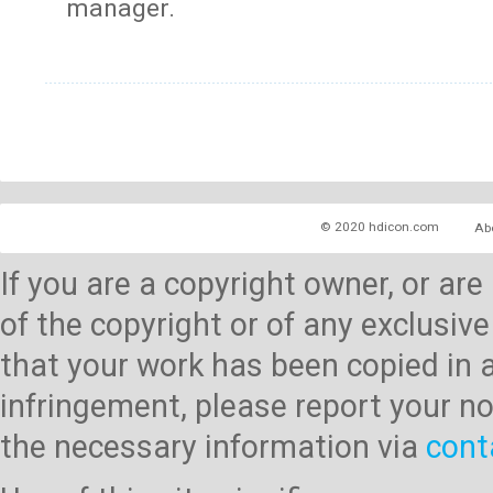
manager.
© 2020 hdicon.com
Ab
If you are a copyright owner, or ar
of the copyright or of any exclusive
that your work has been copied in 
infringement, please report your no
the necessary information via
cont