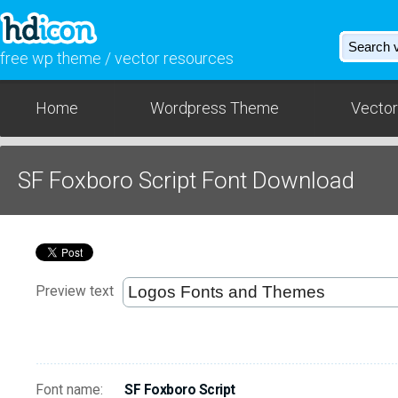
free wp theme / vector resources
Home
Wordpress Theme
Vector
SF Foxboro Script Font Download
Preview text
Font name:
SF Foxboro Script