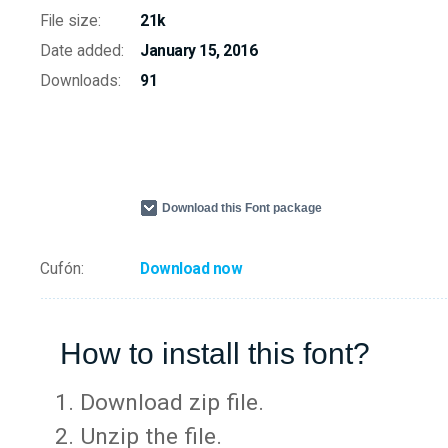
File size:
21k
Date added:
January 15, 2016
Downloads:
91
Download this Font package
Cufón:
Download now
How to install this font?
Download zip file.
Unzip the file.