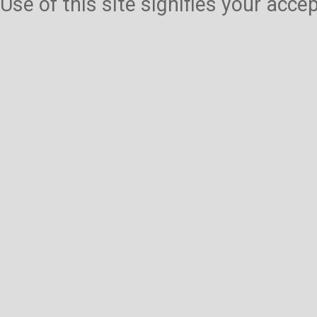
Use of this site signifies your acc