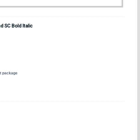
 SC Bold Italic
nt package