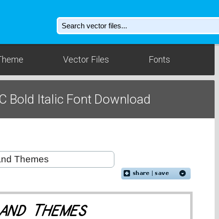
Theme
Vector Files
Fonts
C Bold Italic Font Download