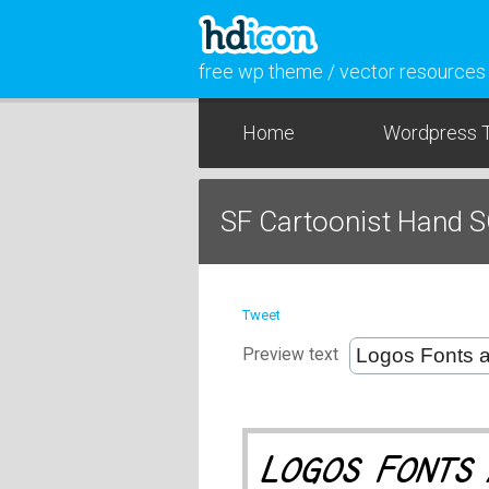
free wp theme / vector resources
Home
Wordpress 
SF Cartoonist Hand S
Tweet
Preview text