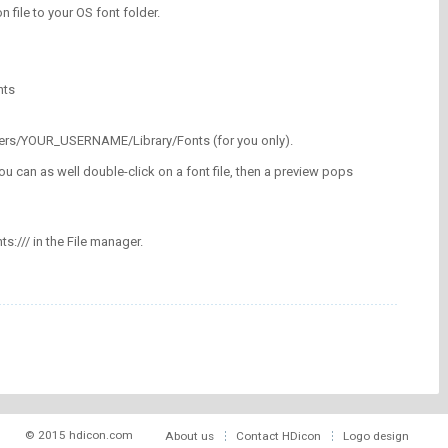
on file to your OS font folder.
nts
/Users/YOUR_USERNAME/Library/Fonts (for you only).
ou can as well double-click on a font file, then a preview pops
nts:/// in the File manager.
© 2015 hdicon.com
About us
Contact HDicon
Logo design