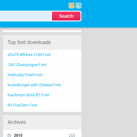
Top font downloads
sOuTh Afirkas 2100 Font
CAC Champagne Font
Kentucky Fried Font
Insaniburger with Cheese Font
Kaufmann Bold BT Font
Rx-FiveZero Font
Archives
2015
215