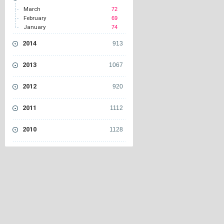
March
72
February
69
January
74
2014
913
2013
1067
2012
920
2011
1112
2010
1128