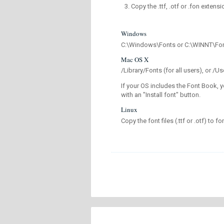
Copy the .ttf, .otf or .fon extensi
Windows
C:\Windows\Fonts or C:\WINNT\Fo
Mac OS X
/Library/Fonts (for all users), or 
If your OS includes the Font Book, y
with an "Install font" button.
Linux
Copy the font files (.ttf or .otf) to fo