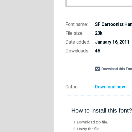
Font name:
SF Cartoonist Hand
File size:
23k
Date added:
January 16, 2011
Downloads:
46
Download this Fo
Cufón:
Download now
How to install this font?
Download zip file.
Unzip the file.